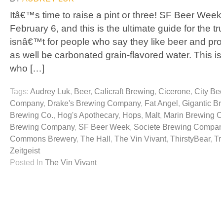
Itâ€™s time to raise a pint or three! SF Beer Week
February 6, and this is the ultimate guide for the t
isnâ€™t for people who say they like beer and pr
as well be carbonated grain-flavored water. This is
who […]
Tags:
Audrey Luk
,
Beer
,
Calicraft Brewing
,
Cicerone
,
City Be
Company
,
Drake's Brewing Company
,
Fat Angel
,
Gigantic B
Brewing Co.
,
Hog's Apothecary
,
Hops
,
Malt
,
Marin Brewing
Brewing Company
,
SF Beer Week
,
Societe Brewing Compa
Commons Brewery
,
The Hall
,
The Vin Vivant
,
ThirstyBear
,
T
Zeitgeist
Posted In
The Vin Vivant