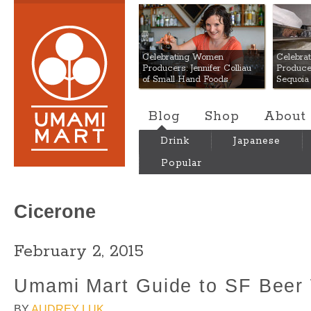
Umami Mart
Celebrating Women
Celebra
Producers: Jennifer Colliau
Produce
of Small Hand Foods
Sequoia
Blog
Shop
About
Drink
Japanese
Popular
Cicerone
February 2, 2015
Umami Mart Guide to SF Beer
BY
AUDREY LUK