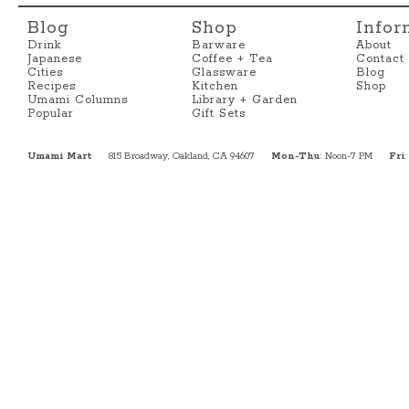
Blog
Shop
Infor
Drink
Barware
About
Japanese
Coffee + Tea
Contact
Cities
Glassware
Blog
Recipes
Kitchen
Shop
Umami Columns
Library + Garden
Popular
Gift Sets
Umami Mart
815 Broadway, Oakland, CA 94607
Mon-Thu
: Noon-7 PM
Fri
: