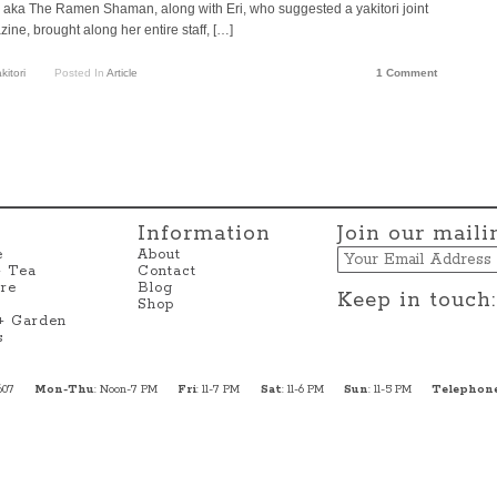
l, aka The Ramen Shaman, along with Eri, who suggested a yakitori joint
ine, brought along her entire staff, […]
kitori
Posted In
Article
1 Comment
Information
Join our mailin
Email
e
About
+ Tea
Contact
re
Blog
Keep in touch:
Shop
 + Garden
s
607
Mon-Thu
: Noon-7 PM
Fri
: 11-7 PM
Sat
: 11-6 PM
Sun
: 11-5 PM
Telephon