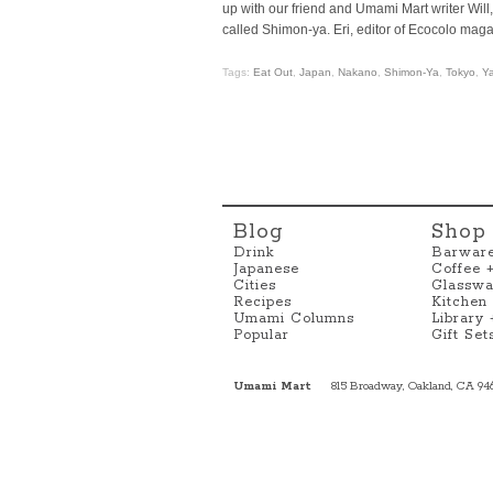
up with our friend and Umami Mart writer Wil
called Shimon-ya. Eri, editor of Ecocolo magaz
Tags:
Eat Out
,
Japan
,
Nakano
,
Shimon-Ya
,
Tokyo
,
Ya
Blog
Shop
Drink
Barwar
Japanese
Coffee 
Cities
Glasswa
Recipes
Kitchen
Umami Columns
Library
Popular
Gift Set
Umami Mart
815 Broadway, Oakland, CA 94