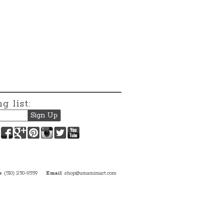
g list:
Facebook
Google+
Pinterest
Instagram
Twitter
YouTube
e
: (510) 250-9559
Email
:
shop@umamimart.com