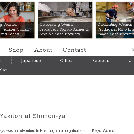
 Mart
ing Women
Celebrating Women
Celebrating Women
 Jennifer Colliau
Producers: Noriko Kamei of
Producers: Miho Ima
Hand Foods
Sequoia Sake Brewery
Imada Sake Brewer
Shop
About
Contact
k
Japanese
Cities
Recipes
Um
lar
Yakitori at Shimon-ya
okyo was an adventure in Nakano, a hip neighborhood in Tokyo. We met