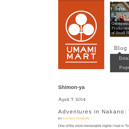
Umami
Celebrat
Producers:
of Small 
Blog
Drin
Popu
Shimon-ya
April 7, 2014
Adventures in Nakano: 
BY
KAYOKO AKABORI
One of the most memorable nights I had in T