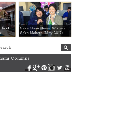
da of
Sake Gumi News: Women
y
Sake Makers (May 2017)
ami Columns
Facebook
Google+
Pinterest
Instagram
Twitter
YouTube