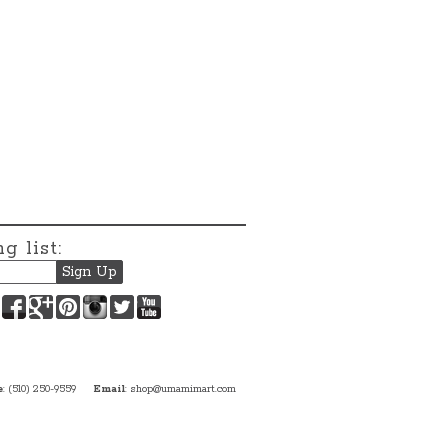
g list:
Facebook
Google+
Pinterest
Instagram
Twitter
YouTube
e
: (510) 250-9559
Email
:
shop@umamimart.com