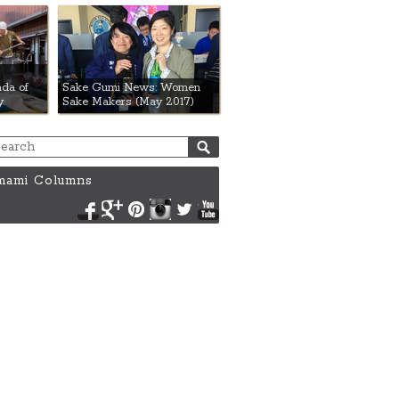
da of
Sake Gumi News: Women
y
Sake Makers (May 2017)
ami Columns
Facebook
Google+
Pinterest
Instagram
Twitter
YouTube