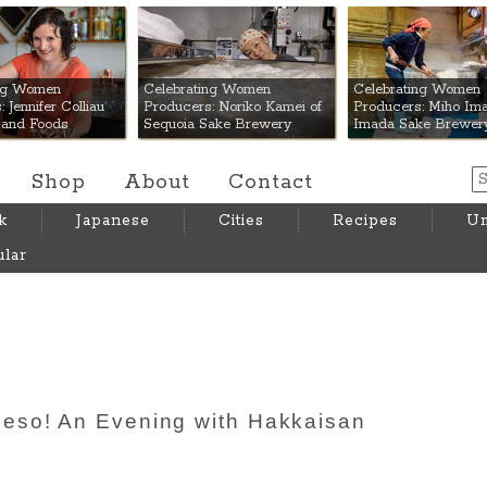
 Mart
ing Women
Celebrating Women
Celebrating Women
 Jennifer Colliau
Producers: Noriko Kamei of
Producers: Miho Ima
Hand Foods
Sequoia Sake Brewery
Imada Sake Brewer
Shop
About
Contact
k
Japanese
Cities
Recipes
Um
lar
eso! An Evening with Hakkaisan