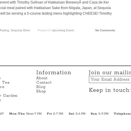
 event with Timothy Sullivan of Hakkaisan BreweryÂ and Casa de Kei
pecial meal paired with Hakkaisan Sake from Niigata, Japan, at Sequoia
 will be serving a 5-course tasting menu highlighting CHEESE! Timothy
Pairing
,
Sequoia Diner
Posted In
Upcoming Event
No Comments
Information
Join our mailin
Email
e
About
+ Tea
Contact
re
Blog
Keep in touch:
Shop
 + Garden
s
607
Mon-Thu
: Noon-7 PM
Fri
: 11-7 PM
Sat
: 11-6 PM
Sun
: 11-5 PM
Telephon