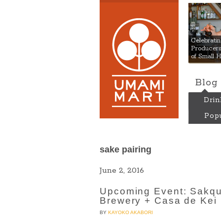
Umami
Celebrat
Producers:
of Small 
Blog
Drin
Popu
sake pairing
June 2, 2016
Upcoming Event: Sakqu
Brewery + Casa de Kei
BY
KAYOKO AKABORI