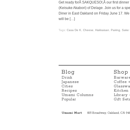
Get ready forÂ SAKQUESO!,Â our first dinner
(Keisuke Akabori) of Delage. Join us for a s
Diner in East Oakland on Friday June 17. We
will be […]
Tags:
Casa De K
,
Cheese
,
Hakkaisan
,
Pairing
,
Sake 
Blog
Shop
Drink
Barwar
Japanese
Coffee 
Cities
Glasswa
Recipes
Kitchen
Umami Columns
Library
Popular
Gift Set
Umami Mart
815 Broadway, Oakland, CA 94