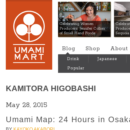
Umami Mart
Celebrating Women
Celebra
Producers: Jennifer Colliau
Produce
of Small Hand Foods
Sequoia
Blog
Shop
About
Drink
Japanese
Popular
KAMITORA HIGOBASHI
May 28, 2015
Umami Map: 24 Hours in Osak
BY
KAYOKO AKABORI