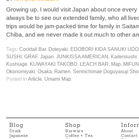
Growing up, I would visit Japan about once every 
always be to see our extended family, who all live
trips would be jam-packed time for family in Sai
Chiba, and we never made it out much to other ar
Tags:
Cocktail Bar
,
Doteyaki
,
EDOBORI KIDA SANUKI UD
SUSHI
,
GRAF
,
Japan
,
JUNKISSA AMERICAN
,
Kaitensushi
Kushiage
,
KUWAYAKI TAKOBO
,
LEACH BAR
,
Map
,
MIFU
Okonomiyaki
,
Osaka
,
Ramen
,
Sennichimae Doguyasuji Sho
Posted In
Article
,
Umami Map
Blog
Shop
Infor
Drink
Barware
About
Japanese
Coffee + Tea
Contact