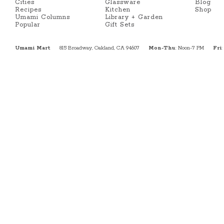
Cities
Glassware
Blog
Recipes
Kitchen
Shop
Umami Columns
Library + Garden
Popular
Gift Sets
Umami Mart
815 Broadway, Oakland, CA 94607
Mon-Thu
: Noon-7 PM
Fri
: