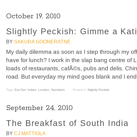
October 19, 2010
Slightly Peckish: Gimme a Kati
BY
SAKURA GOONERATNE
My daily dilemma as soon as I step through my offi
have for lunch? I work in the slap bang centre o
loads of restaurants, cafÃ©s, pubs and delis. Chi
road. But everyday my mind goes blank and I end
Tags:
Eat Out
,
Indian
,
London
,
Sandwich
Posted In
Slightly Peckish
September 24, 2010
The Breakfast of South India
BY
CJ MATTIOLA