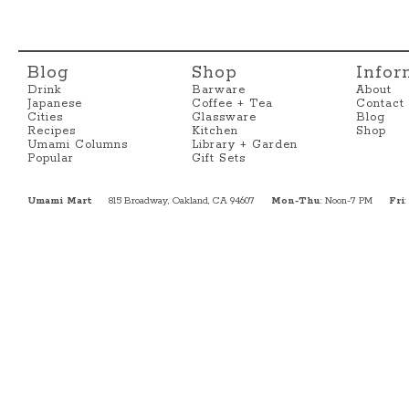
Blog
Shop
Infor
Drink
Barware
About
Japanese
Coffee + Tea
Contact
Cities
Glassware
Blog
Recipes
Kitchen
Shop
Umami Columns
Library + Garden
Popular
Gift Sets
Umami Mart
815 Broadway, Oakland, CA 94607
Mon-Thu
: Noon-7 PM
Fri
: