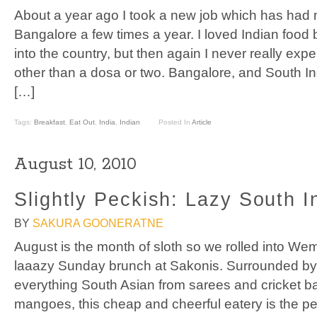
About a year ago I took a new job which has had m
Bangalore a few times a year. I loved Indian food 
into the country, but then again I never really exp
other than a dosa or two. Bangalore, and South In
[…]
Tags:
Breakfast
,
Eat Out
,
India
,
Indian
Posted In
Article
August 10, 2010
Slightly Peckish: Lazy South I
BY
SAKURA GOONERATNE
August is the month of sloth so we rolled into We
laaazy Sunday brunch at Sakonis. Surrounded by 
everything South Asian from sarees and cricket ba
mangoes, this cheap and cheerful eatery is the pe