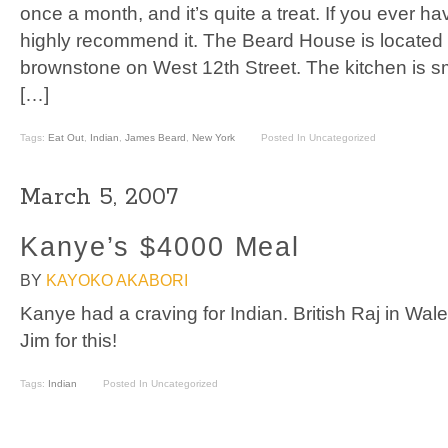
once a month, and it’s quite a treat. If you ever ha
highly recommend it. The Beard House is located i
brownstone on West 12th Street. The kitchen is s
[…]
Tags:
Eat Out
,
Indian
,
James Beard
,
New York
Posted In Uncategorized
March 5, 2007
Kanye’s $4000 Meal
BY
KAYOKO AKABORI
Kanye had a craving for Indian. British Raj in Wa
Jim for this!
Tags:
Indian
Posted In Uncategorized