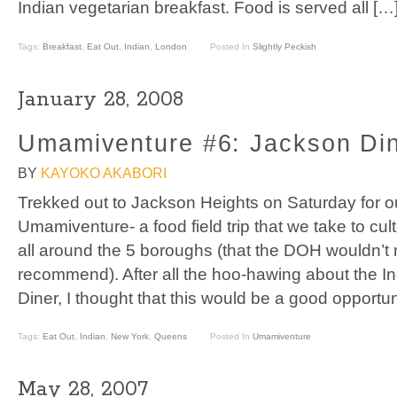
Indian vegetarian breakfast. Food is served all […
Tags:
Breakfast
,
Eat Out
,
Indian
,
London
Posted In
Slightly Peckish
January 28, 2008
Umamiventure #6: Jackson Di
BY
KAYOKO AKABORI
Trekked out to Jackson Heights on Saturday for o
Umamiventure- a food field trip that we take to cul
all around the 5 boroughs (that the DOH wouldn’t 
recommend). After all the hoo-hawing about the I
Diner, I thought that this would be a good opportu
Tags:
Eat Out
,
Indian
,
New York
,
Queens
Posted In
Umamiventure
May 28, 2007