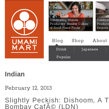
Umami Mart
Celebrating Women
Celebra
Producers: Jennifer Colliau
Produce
of Small Hand Foods
Sequoia
Blog
Shop
About
Drink
Japanese
Popular
Indian
February 12, 2013
Slightly Peckish: Dishoom, A T
Bombay CafÃ© (LDN)