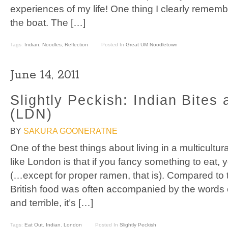
experiences of my life! One thing I clearly remem
the boat. The […]
Tags:
Indian
,
Noodles
,
Reflection
Posted In
Great UM Noodletown
June 14, 2011
Slightly Peckish: Indian Bites
(LDN)
BY
SAKURA GOONERATNE
One of the best things about living in a multicultu
like London is that if you fancy something to eat, y
(…except for proper ramen, that is). Compared to
British food was often accompanied by the words 
and terrible, it’s […]
Tags:
Eat Out
,
Indian
,
London
Posted In
Slightly Peckish