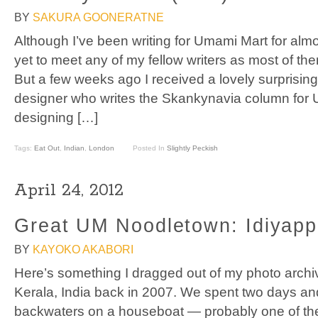
BY
SAKURA GOONERATNE
Although I’ve been writing for Umami Mart for almo
yet to meet any of my fellow writers as most of th
But a few weeks ago I received a lovely surprisin
designer who writes the Skankynavia column for 
designing […]
Tags:
Eat Out
,
Indian
,
London
Posted In
Slightly Peckish
April 24, 2012
Great UM Noodletown: Idiyap
BY
KAYOKO AKABORI
Here’s something I dragged out of my photo archive
Kerala, India back in 2007. We spent two days and
backwaters on a houseboat — probably one of the