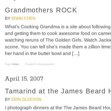
Grandmothers ROCK
BY
IRWIN CHEN
What’s Cooking Grandma is a site about followin
and getting them to cook awesome food on camera
watching reruns of The Golden Girls. Watch Jack
scone. You can tell she’s made them a zillion time
her hand in the butter bowl and […]
Tags:
Indian
Posted In Uncategorized
April 15, 2007
Tamarind at the James Beard
BY
ERIN GLEESON
I photograph dinners at the The James Beard Ho