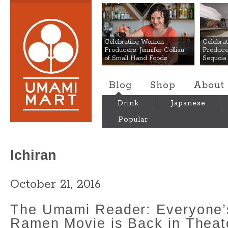
Umami Mart
Celebrating Women
Celebra
Producers: Jennifer Colliau
Produce
of Small Hand Foods
Sequoia
Blog
Shop
About
Drink
Japanese
Popular
Ichiran
October 21, 2016
The Umami Reader: Everyone’s
Ramen Movie is Back in Theat