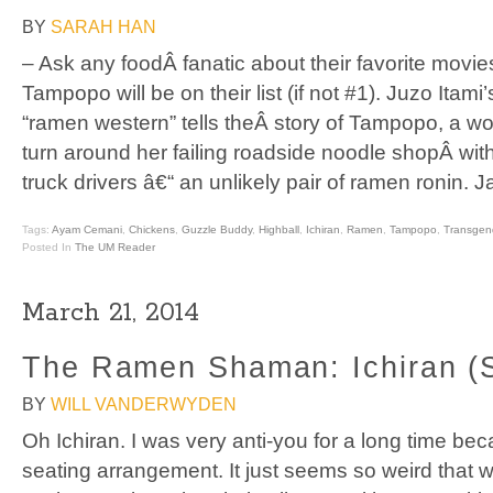
BY
SARAH HAN
– Ask any foodÂ fanatic about their favorite movi
Tampopo will be on their list (if not #1). Juzo Itami’
“ramen western” tells theÂ story of Tampopo, a w
turn around her failing roadside noodle shopÂ wi
truck drivers â€“ an unlikely pair of ramen ronin. 
Tags:
Ayam Cemani
,
Chickens
,
Guzzle Buddy
,
Highball
,
Ichiran
,
Ramen
,
Tampopo
,
Transgen
Posted In
The UM Reader
March 21, 2014
The Ramen Shaman: Ichiran (
BY
WILL VANDERWYDEN
Oh Ichiran. I was very anti-you for a long time bec
seating arrangement. It just seems so weird that 