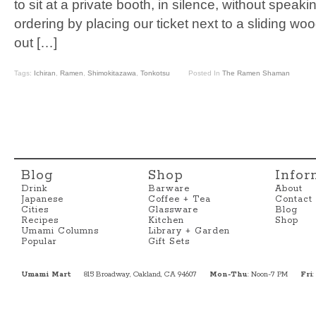
to sit at a private booth, in silence, without speak
ordering by placing our ticket next to a sliding woo
out […]
Tags:
Ichiran
,
Ramen
,
Shimokitazawa
,
Tonkotsu
Posted In
The Ramen Shaman
Blog
Shop
Infor
Drink
Barware
About
Japanese
Coffee + Tea
Contact
Cities
Glassware
Blog
Recipes
Kitchen
Shop
Umami Columns
Library + Garden
Popular
Gift Sets
Umami Mart
815 Broadway, Oakland, CA 94607
Mon-Thu
: Noon-7 PM
Fri
: