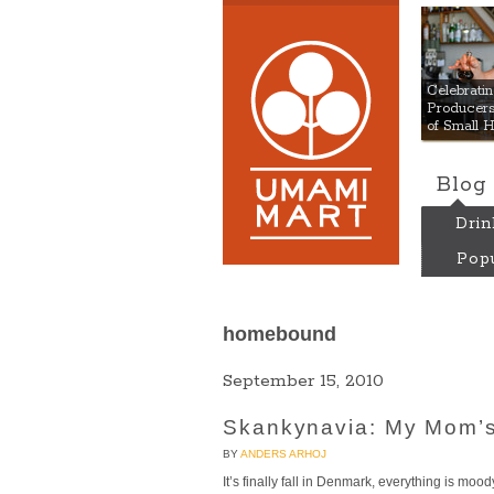
Umami
Celebrat
Producers:
of Small 
Blog
Drin
Popu
homebound
September 15, 2010
Skankynavia: My Mom’s
BY
ANDERS ARHOJ
It’s finally fall in Denmark, everything is moody,