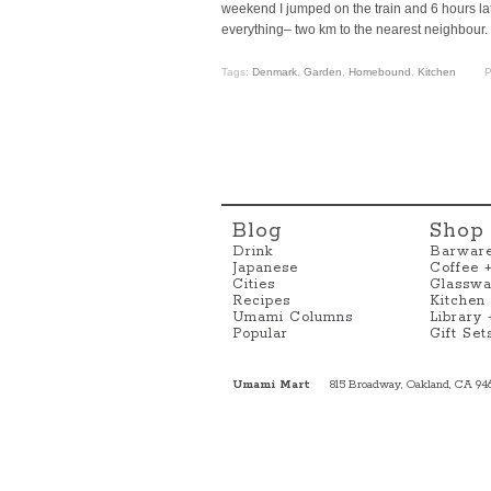
weekend I jumped on the train and 6 hours late
everything– two km to the nearest neighbour.
Tags:
Denmark
,
Garden
,
Homebound
,
Kitchen
P
Blog
Shop
Drink
Barwar
Japanese
Coffee 
Cities
Glasswa
Recipes
Kitchen
Umami Columns
Library
Popular
Gift Set
Umami Mart
815 Broadway, Oakland, CA 94