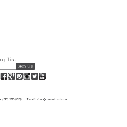
g list:
Facebook
Google+
Pinterest
Instagram
Twitter
YouTube
e
: (510) 250-9559
Email
:
shop@umamimart.com