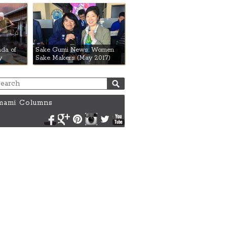
da of
Sake Gumi News: Women
y
Sake Makers (May 2017)
ami Columns
Facebook
Google+
Pinterest
Instagram
Twitter
YouTube