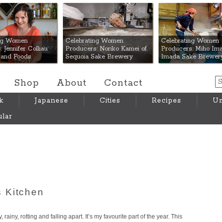
 Mart
ing Women
Celebrating Women
Celebrating Women
 Jennifer Colliau
Producers: Noriko Kamei of
Producers: Miho Ima
Hand Foods
Sequoia Sake Brewery
Imada Sake Brewer
Shop
About
Contact
k
Japanese
Cities
Recipes
Um
lar
 Kitchen
 rainy, rotting and falling apart. It’s my favourite part of the year. This