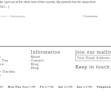
r I got out at the other end of the country. My parents live far away from
 So […]
osted In
Skankynavia
7 Comments
Information
Join our mailin
Email
e
About
+ Tea
Contact
re
Blog
Keep in touch:
Shop
 + Garden
s
607
Mon-Thu
: Noon-7 PM
Fri
: 11-7 PM
Sat
: 11-6 PM
Sun
: 11-5 PM
Telephon