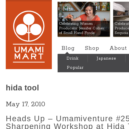
Umami Mart
Celebrating Women
Celebra
Producers: Jennifer Colliau
Produce
of Small Hand Foods
Sequoia
Blog
Shop
About
Drink
Japanese
Popular
hida tool
May 17, 2010
Heads Up – Umamiventure #25
Sharpening Workshop at Hida 