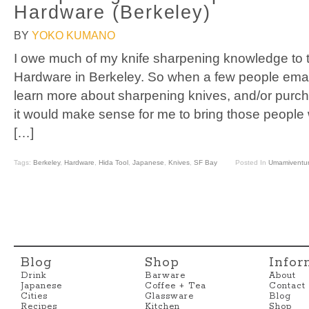
Hardware (Berkeley)
BY
YOKO KUMANO
I owe much of my knife sharpening knowledge to t
Hardware in Berkeley. So when a few people emai
learn more about sharpening knives, and/or purch
it would make sense for me to bring those people 
[…]
Tags:
Berkeley
,
Hardware
,
Hida Tool
,
Japanese
,
Knives
,
SF Bay
Posted In
Umamiventu
Blog
Shop
Infor
Drink
Barware
About
Japanese
Coffee + Tea
Contact
Cities
Glassware
Blog
Recipes
Kitchen
Shop