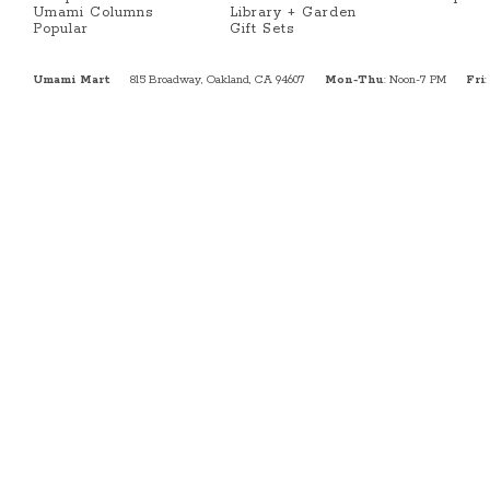
Umami Columns
Library + Garden
Popular
Gift Sets
Umami Mart
815 Broadway, Oakland, CA 94607
Mon-Thu
: Noon-7 PM
Fri
: