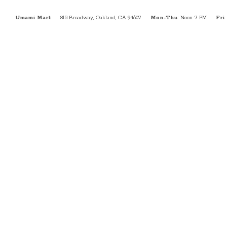
Umami Mart
815 Broadway, Oakland, CA 94607
Mon-Thu
: Noon-7 PM
Fri
: