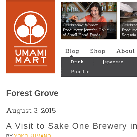
Umami Mart
Celebrating Women
Celebra
Producers: Jennifer Colliau
Produce
of Small Hand Foods
Sequoia
Blog
Shop
About
Drink
Japanese
Popular
Forest Grove
August 3, 2015
A Visit to Sake One Brewery i
BY
YOKO KUMANO