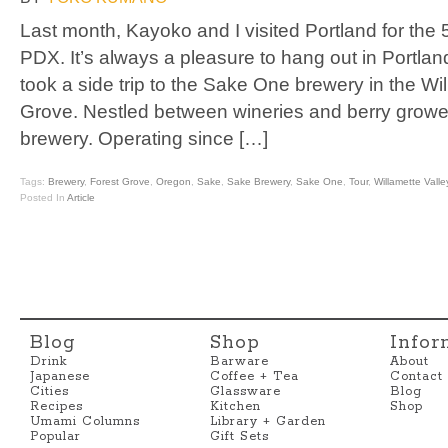
Last month, Kayoko and I visited Portland for the
PDX. It’s always a pleasure to hang out in Portlan
took a side trip to the Sake One brewery in the Wil
Grove. Nestled between wineries and berry growe
brewery. Operating since […]
Tags:
Brewery
,
Forest Grove
,
Oregon
,
Sake
,
Sake Brewery
,
Sake One
,
Tour
,
Willamette Valle
Posted In
Article
Blog
Shop
Infor
Drink
Barware
About
Japanese
Coffee + Tea
Contact
Cities
Glassware
Blog
Recipes
Kitchen
Shop
Umami Columns
Library + Garden
Popular
Gift Sets