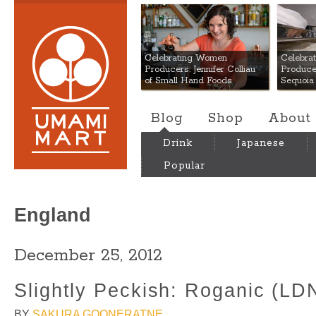
Umami Mart
Celebrating Women
Celebra
Producers: Jennifer Colliau
Produce
of Small Hand Foods
Sequoia
Blog
Shop
About
Drink
Japanese
Popular
England
December 25, 2012
Slightly Peckish: Roganic (LD
BY
SAKURA GOONERATNE