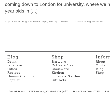
coming down to London for university, where we 
year olds in […]
Tags:
Eat Out
,
England
,
Fish + Chips
,
Holiday
,
Yorkshire
Posted In
Slightly Peckish
Blog
Shop
Infor
Drink
Barware
About
Japanese
Coffee + Tea
Contact
Cities
Glassware
Blog
Recipes
Kitchen
Shop
Umami Columns
Library + Garden
Popular
Gift Sets
Umami Mart
815 Broadway, Oakland, CA 94607
Mon-Thu
: Noon-7 PM
Fri
: