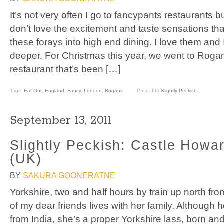
It’s not very often I go to fancypants restaurants b
don’t love the excitement and taste sensations t
these forays into high end dining. I love them an
deeper. For Christmas this year, we went to Rogan
restaurant that’s been […]
Tags:
Eat Out
,
England
,
Fancy
,
London
,
Roganic
Posted In
Slightly Peckish
September 13, 2011
Slightly Peckish: Castle Howar
(UK)
BY
SAKURA GOONERATNE
Yorkshire, two and half hours by train up north f
of my dear friends lives with her family. Although he
from India, she’s a proper Yorkshire lass, born an