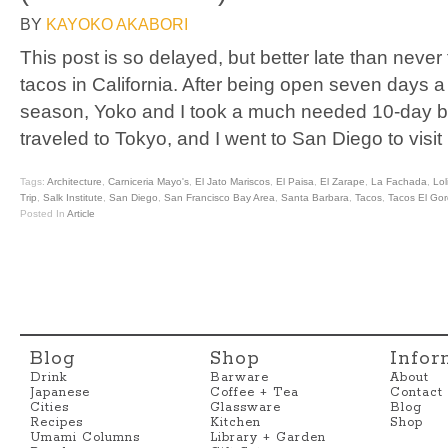
BY
KAYOKO AKABORI
This post is so delayed, but better late than never
tacos in California. After being open seven days 
season, Yoko and I took a much needed 10-day b
traveled to Tokyo, and I went to San Diego to visit
Tags:
Architecture
,
Carniceria Mayo's
,
El Jato Mariscos
,
El Paisa
,
El Zarape
,
La Fachada
,
Lol
Trip
,
Salk Institute
,
San Diego
,
San Francisco Bay Area
,
Santa Barbara
,
Tacos
,
Tacos El Go
Posted In
Article
Blog
Shop
Infor
Drink
Barware
About
Japanese
Coffee + Tea
Contact
Cities
Glassware
Blog
Recipes
Kitchen
Shop
Umami Columns
Library + Garden