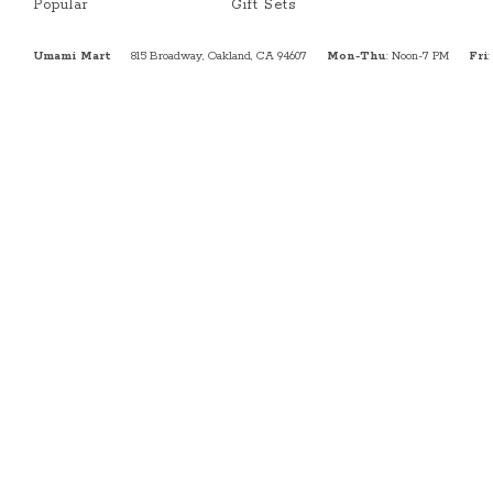
Popular
Gift Sets
Umami Mart
815 Broadway, Oakland, CA 94607
Mon-Thu
: Noon-7 PM
Fri
: