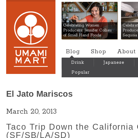
Umami Mart
Celebrating Women
Celebra
Producers: Jennifer Colliau
Produce
of Small Hand Foods
Sequoia
Blog
Shop
About
Drink
Japanese
Popular
El Jato Mariscos
March 20, 2013
Taco Trip Down the California
(SF/SB/LA/SD)