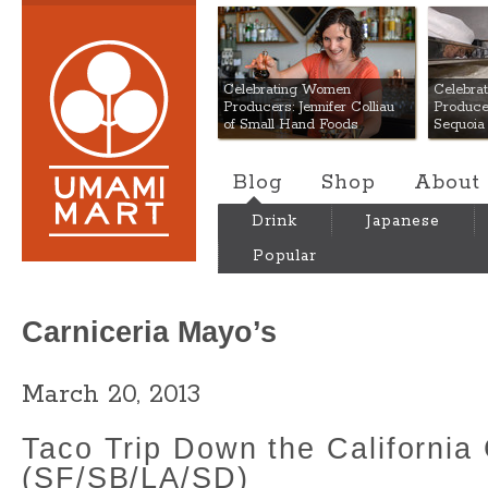
Umami Mart
Celebrating Women
Celebra
Producers: Jennifer Colliau
Produce
of Small Hand Foods
Sequoia
Blog
Shop
About
Drink
Japanese
Popular
Carniceria Mayo’s
March 20, 2013
Taco Trip Down the California
(SF/SB/LA/SD)