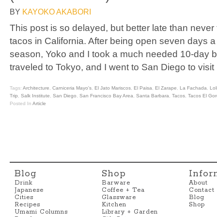
BY
KAYOKO AKABORI
This post is so delayed, but better late than never
tacos in California. After being open seven days 
season, Yoko and I took a much needed 10-day b
traveled to Tokyo, and I went to San Diego to visit
Tags:
Architecture
,
Carniceria Mayo's
,
El Jato Mariscos
,
El Paisa
,
El Zarape
,
La Fachada
,
Lol
Trip
,
Salk Institute
,
San Diego
,
San Francisco Bay Area
,
Santa Barbara
,
Tacos
,
Tacos El Go
Posted In
Article
Blog
Shop
Infor
Drink
Barware
About
Japanese
Coffee + Tea
Contact
Cities
Glassware
Blog
Recipes
Kitchen
Shop
Umami Columns
Library + Garden