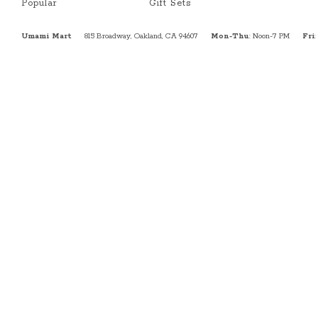
Popular
Gift Sets
Umami Mart
815 Broadway, Oakland, CA 94607
Mon-Thu
: Noon-7 PM
Fri
: