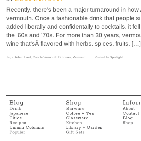
Recently, there’s been a major turnaround in how
vermouth. Once a fashionable drink that people s
added liberally and confidentally to cocktails, it fel
the ’60s and ’70s. For more than 30 years, vermouth
wine that’sÂ flavored with herbs, spices, fruits, […]
Tags:
Adam Ford
,
Cocchi Vermouth Di Torino
,
Vermouth
Posted In
Spotlight
Blog
Shop
Infor
Drink
Barware
About
Japanese
Coffee + Tea
Contact
Cities
Glassware
Blog
Recipes
Kitchen
Shop
Umami Columns
Library + Garden
Popular
Gift Sets