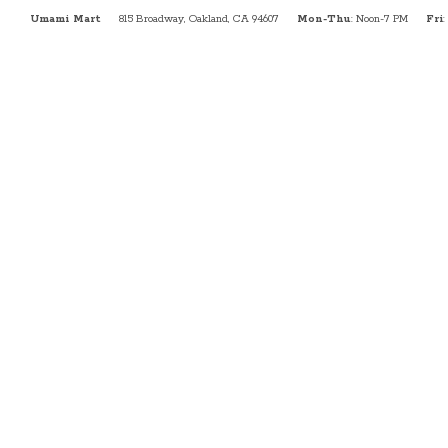
Umami Mart
815 Broadway, Oakland, CA 94607
Mon-Thu
: Noon-7 PM
Fri
: