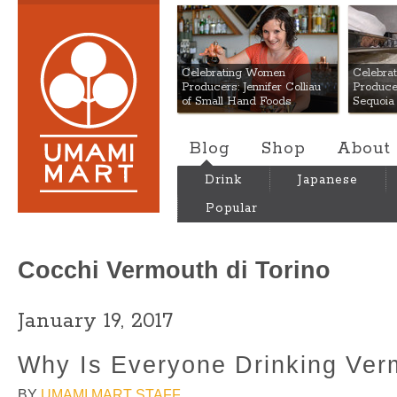
Umami Mart
Celebrating Women
Celebra
Producers: Jennifer Colliau
Produce
of Small Hand Foods
Sequoia
Blog
Shop
About
Drink
Japanese
Popular
Cocchi Vermouth di Torino
January 19, 2017
Why Is Everyone Drinking Ver
BY
UMAMI MART STAFF