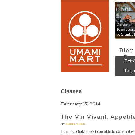
Umami
Celebrat
Producers:
of Small 
Blog
Drin
Popu
Cleanse
February 17, 2014
The Vin Vivant: Appetite
BY
AUDREY LUK
I am incredibly lucky to be able to eat whate