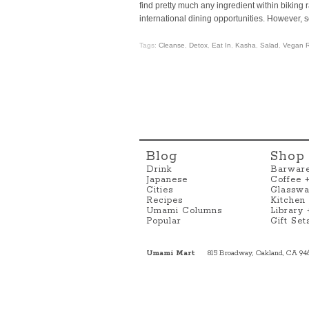
find pretty much any ingredient within biking r
international dining opportunities. However,
Tags:
Cleanse
,
Detox
,
Eat In
,
Kasha
,
Salad
,
Vegan R
Blog
Shop
Drink
Barwar
Japanese
Coffee 
Cities
Glasswa
Recipes
Kitchen
Umami Columns
Library
Popular
Gift Set
Umami Mart
815 Broadway, Oakland, CA 94