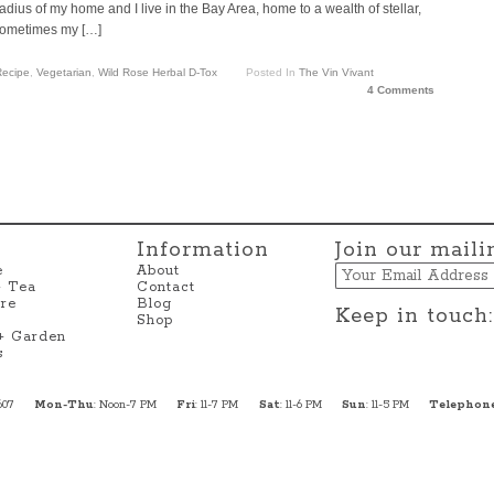
adius of my home and I live in the Bay Area, home to a wealth of stellar,
 sometimes my […]
ecipe
,
Vegetarian
,
Wild Rose Herbal D-Tox
Posted In
The Vin Vivant
4 Comments
Information
Join our mailin
Email
e
About
+ Tea
Contact
re
Blog
Keep in touch:
Shop
 + Garden
s
607
Mon-Thu
: Noon-7 PM
Fri
: 11-7 PM
Sat
: 11-6 PM
Sun
: 11-5 PM
Telephon