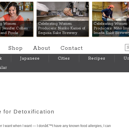
 Mart
ing Women
Celebrating Women
Celebrating Women
 Jennifer Colliau
Producers: Noriko Kamei of
Producers: Miho Ima
Hand Foods
Sequoia Sake Brewery
Imada Sake Brewer
Shop
About
Contact
k
Japanese
Cities
Recipes
Um
lar
 for Detoxification
ver I want when I want — I donâ€™t have any known food allergies, I can