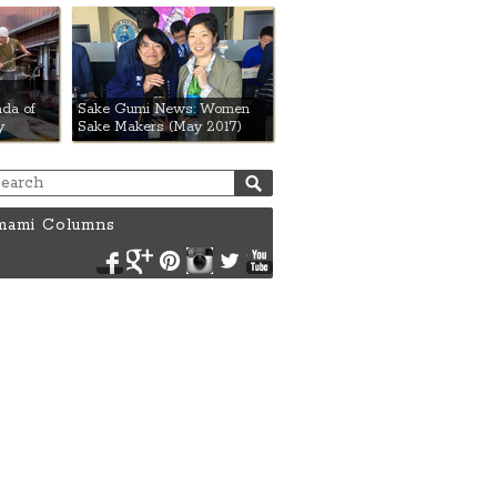
da of
Sake Gumi News: Women
y
Sake Makers (May 2017)
ami Columns
Facebook
Google+
Pinterest
Instagram
Twitter
YouTube