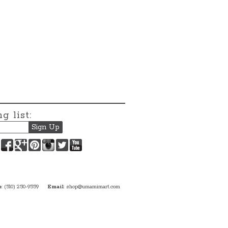
g list:
Facebook
Google+
Pinterest
Instagram
Twitter
YouTube
e
: (510) 250-9559
Email
:
shop@umamimart.com