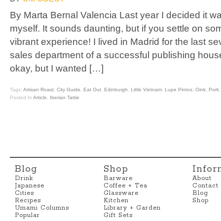
By Marta Bernal Valencia Last year I decided it wa
myself. It sounds daunting, but if you settle on s
vibrant experience! I lived in Madrid for the last s
sales department of a successful publishing hou
okay, but I wanted […]
Tags:
Artisan Roast
,
City Guide
,
Eat Out
,
Edinburgh
,
Little Vietnam
,
Lupe Pintos
,
Oink
,
Pork
Posted In
Article
,
Iberian Tattie
Blog
Shop
Infor
Drink
Barware
About
Japanese
Coffee + Tea
Contact
Cities
Glassware
Blog
Recipes
Kitchen
Shop
Umami Columns
Library + Garden
Popular
Gift Sets