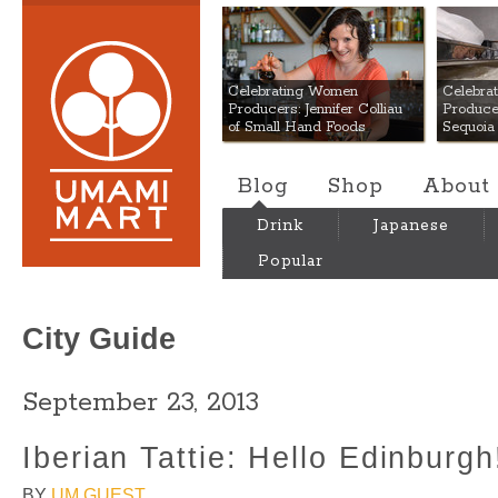
Umami Mart
Celebrating Women
Celebra
Producers: Jennifer Colliau
Produce
of Small Hand Foods
Sequoia
Blog
Shop
About
Drink
Japanese
Popular
City Guide
September 23, 2013
Iberian Tattie: Hello Edinburgh
BY
UM GUEST