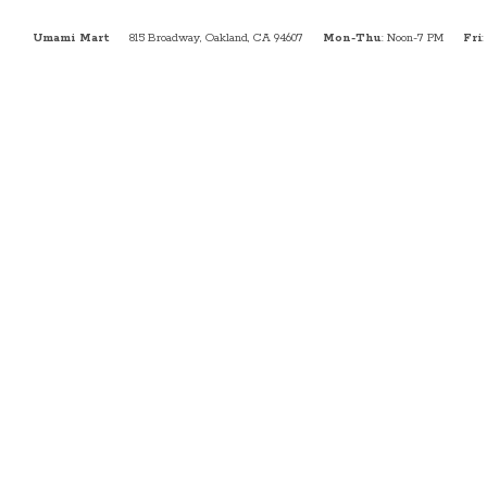
Umami Mart
815 Broadway, Oakland, CA 94607
Mon-Thu
: Noon-7 PM
Fri
: