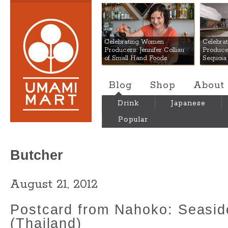
Umami Mart
Celebrating Women
Celebra
Producers: Jennifer Colliau
Produce
of Small Hand Foods
Sequoia
Blog
Shop
About
Drink
Japanese
Popular
Butcher
August 21, 2012
Postcard from Nahoko: Seasid
(Thailand)