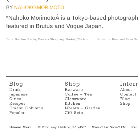
BY
NAHOKO MORIMOTO
*Nahoko MorimotoÂ is a Tokyo-based photograph
featured in Brutus and Vogue Japan.
Tags:
Butcher
,
Eat In
,
Grocery Shopping
,
Market
,
Thailand
Posted In
Postcard From N
Blog
Shop
Infor
Drink
Barware
About
Japanese
Coffee + Tea
Contact
Cities
Glassware
Blog
Recipes
Kitchen
Shop
Umami Columns
Library + Garden
Popular
Gift Sets
Umami Mart
815 Broadway, Oakland, CA 94607
Mon-Thu
: Noon-7 PM
Fri
: