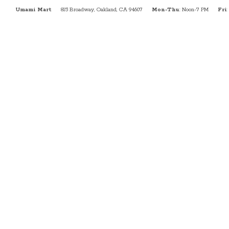
Umami Mart
815 Broadway, Oakland, CA 94607
Mon-Thu
: Noon-7 PM
Fri
: