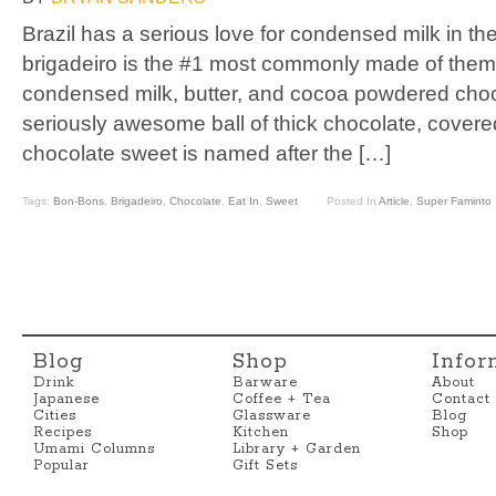
Brazil has a serious love for condensed milk in th
brigadeiro is the #1 most commonly made of them all
condensed milk, butter, and cocoa powdered choc
seriously awesome ball of thick chocolate, covered
chocolate sweet is named after the […]
Tags:
Bon-Bons
,
Brigadeiro
,
Chocolate
,
Eat In
,
Sweet
Posted In
Article
,
Super Faminto
Blog
Shop
Infor
Drink
Barware
About
Japanese
Coffee + Tea
Contact
Cities
Glassware
Blog
Recipes
Kitchen
Shop
Umami Columns
Library + Garden
Popular
Gift Sets