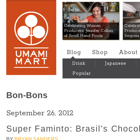
Umami Mart
Celebrating Women
Celebra
Producers: Jennifer Colliau
Produce
of Small Hand Foods
Sequoia
Blog
Shop
About
Drink
Japanese
Popular
Bon-Bons
September 26, 2012
Super Faminto: Brasil’s Chocol
BY
BRYAN SANDERS