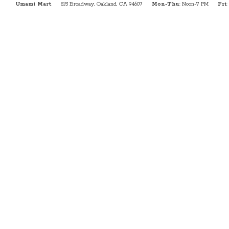
Umami Mart
815 Broadway, Oakland, CA 94607
Mon-Thu
: Noon-7 PM
Fri
: