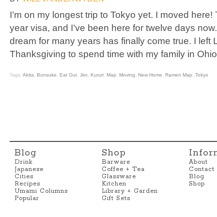
I’m on my longest trip to Tokyo yet. I moved here
year visa, and I’ve been here for twelve days now. I 
dream for many years has finally come true. I left
Thanksgiving to spend time with my family in Ohio
Tags:
Akita
,
Bunsuke
,
Eat Out
,
Jiro
,
Kururi
,
Map
,
Moving
,
New Home
,
Ramen Map
,
Tokyo
Blog
Shop
Infor
Drink
Barware
About
Japanese
Coffee + Tea
Contact
Cities
Glassware
Blog
Recipes
Kitchen
Shop
Umami Columns
Library + Garden
Popular
Gift Sets