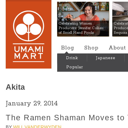
Umami Mart
Celebrating Women
Celebra
Producers: Jennifer Colliau
Produce
of Small Hand Foods
Sequoia
Blog
Shop
About
Drink
Japanese
Popular
Akita
January 29, 2014
The Ramen Shaman Moves to 
BY
WILL VANDERWYDEN