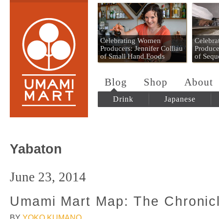
Umami Mart
Celebrating Women
Celebr
Producers: Jennifer Colliau
Produce
of Small Hand Foods
of Sequ
Blog
Shop
About
Drink
Japanese
Yabaton
June 23, 2014
Umami Mart Map: The Chronic
BY
YOKO KUMANO