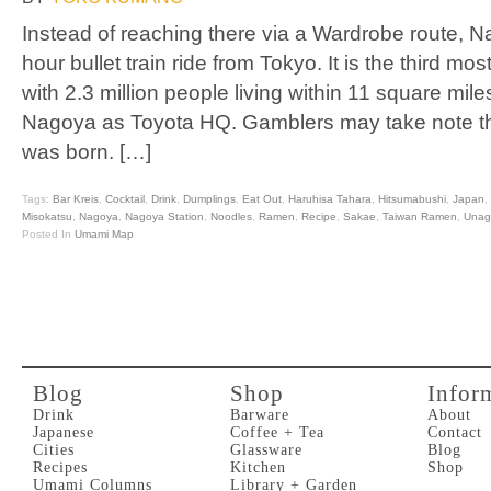
Instead of reaching there via a Wardrobe route, N
hour bullet train ride from Tokyo. It is the third mo
with 2.3 million people living within 11 square m
Nagoya as Toyota HQ. Gamblers may take note tha
was born. […]
Tags:
Bar Kreis
,
Cocktail
,
Drink
,
Dumplings
,
Eat Out
,
Haruhisa Tahara
,
Hitsumabushi
,
Japan
,
Misokatsu
,
Nagoya
,
Nagoya Station
,
Noodles
,
Ramen
,
Recipe
,
Sakae
,
Taiwan Ramen
,
Unag
Posted In
Umami Map
Blog
Shop
Infor
Drink
Barware
About
Japanese
Coffee + Tea
Contact
Cities
Glassware
Blog
Recipes
Kitchen
Shop
Umami Columns
Library + Garden