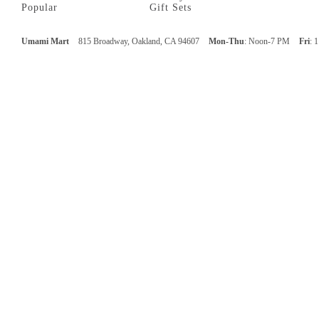
Popular
Gift Sets
Umami Mart
815 Broadway, Oakland, CA 94607
Mon-Thu
: Noon-7 PM
Fri
: 