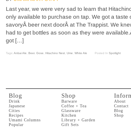
Last year, we were very sad to learn that Hitachi
only available to purchase on tap. We got a taste of
savoryÂ beer next doorÂ at The Trappist. We knew
had to get bottles as soon as they were availabl
got […]
Tags:
Anbai Ale
,
Beer
,
Gose
,
Hitachino Nest
,
Ume
,
White Ale
Posted In
Spotlight
Blog
Shop
Infor
Drink
Barware
About
Japanese
Coffee + Tea
Contact
Cities
Glassware
Blog
Recipes
Kitchen
Shop
Umami Columns
Library + Garden
Popular
Gift Sets