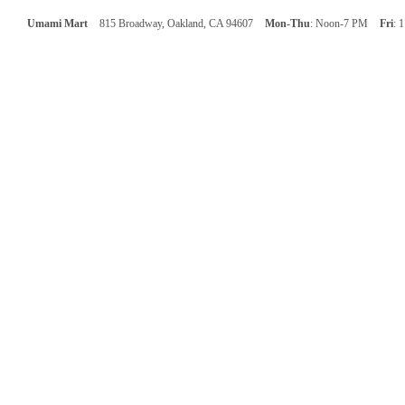
Umami Mart
815 Broadway, Oakland, CA 94607
Mon-Thu
: Noon-7 PM
Fri
: 