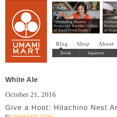
Umami Mart
Celebrating Women
Celebr
Producers: Jennifer Colliau
Produce
of Small Hand Foods
of Sequ
Blog
Shop
About
Drink
Japanese
White Ale
October 21, 2016
Give a Hoot: Hitachino Nest A
BY
UMAMI MART STAFF