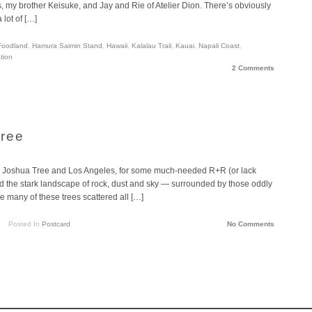
, my brother Keisuke, and Jay and Rie of Atelier Dion. There’s obviously
 lot of […]
Foodland
,
Hamura Saimin Stand
,
Hawaii
,
Kalalau Trail
,
Kauai
,
Napali Coast
,
tion
2 Comments
Tree
rip to Joshua Tree and Los Angeles, for some much-needed R+R (or lack
ed the stark landscape of rock, dust and sky — surrounded by those oddly
are many of these trees scattered all […]
Posted In
Postcard
No Comments