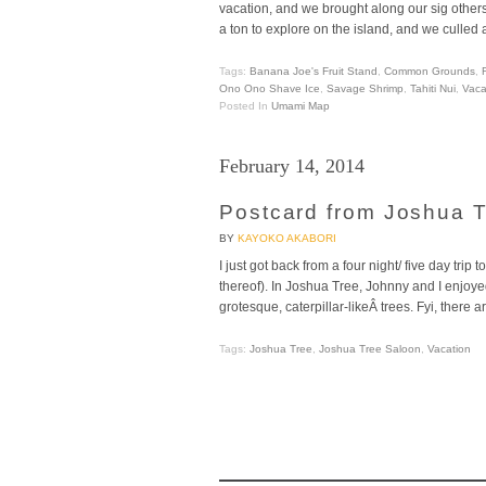
vacation, and we brought along our sig others
a ton to explore on the island, and we culled a
Tags:
Banana Joe's Fruit Stand
,
Common Grounds
,
Ono Ono Shave Ice
,
Savage Shrimp
,
Tahiti Nui
,
Vaca
Posted In
Umami Map
February 14, 2014
Postcard from Joshua 
BY
KAYOKO AKABORI
I just got back from a four night/ five day t
thereof). In Joshua Tree, Johnny and I enjoy
grotesque, caterpillar-likeÂ trees. Fyi, there 
Tags:
Joshua Tree
,
Joshua Tree Saloon
,
Vacation