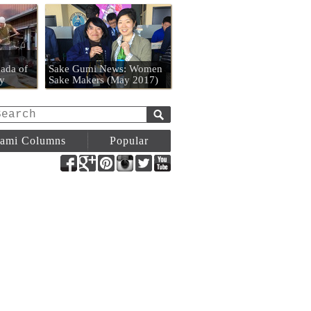
n
ada of
Sake Gumi News: Women
y
Sake Makers (May 2017)
ami Columns
Popular
Facebook
Google+
Pinterest
Instagram
Twitter
YouTube