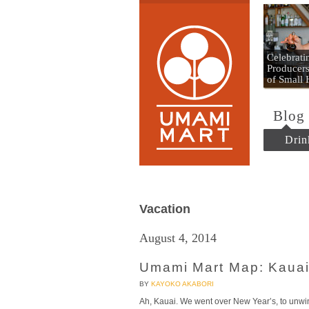
Umami
Celebrat
Producers
of Small
Blog
Drin
Vacation
August 4, 2014
Umami Mart Map: Kauai
BY
KAYOKO AKABORI
Ah, Kauai. We went over New Year’s, to unwin