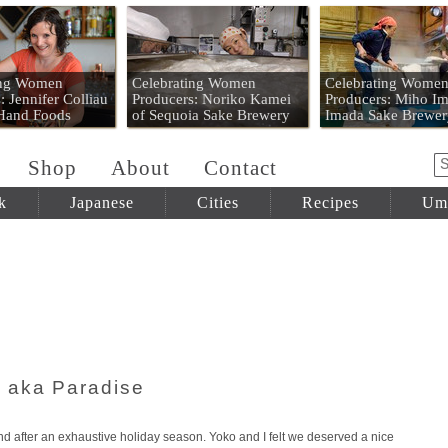
 Mart
ing Women
Celebrating Women
Celebrating Wome
: Jennifer Colliau
Producers: Noriko Kamei
Producers: Miho Im
 Hand Foods
of Sequoia Sake Brewery
Imada Sake Brewer
Shop
About
Contact
k
Japanese
Cities
Recipes
Um
 aka Paradise
d after an exhaustive holiday season. Yoko and I felt we deserved a nice