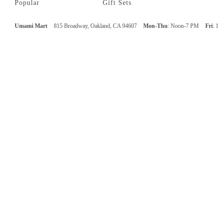
Popular
Gift Sets
Umami Mart
815 Broadway, Oakland, CA 94607
Mon-Thu
: Noon-7 PM
Fri
: 