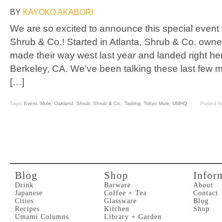
BY
KAYOKO AKABORI
We are so excited to announce this special event wi
Shrub & Co.! Started in Atlanta, Shrub & Co. ow
made their way west last year and landed right her
Berkeley, CA. We’ve been talking these last few 
[…]
Tags:
Event
,
Mule
,
Oakland
,
Shrub
,
Shrub & Co.
,
Tasting
,
Tokyo Mule
,
UMHQ
Posted I
Blog
Shop
Infor
Drink
Barware
About
Japanese
Coffee + Tea
Contact
Cities
Glassware
Blog
Recipes
Kitchen
Shop
Umami Columns
Library + Garden