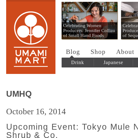
Umami Mart
Celebrating Women
Celebr
Producers: Jennifer Colliau
Produce
of Small Hand Foods
of Sequ
Blog
Shop
About
Drink
Japanese
UMHQ
October 16, 2014
Upcoming Event: Tokyo Mule N
Shrub & Co.