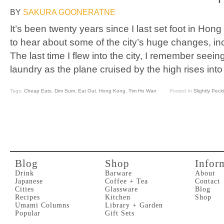
BY
SAKURA GOONERATNE
It’s been twenty years since I last set foot in Hon
to hear about some of the city’s huge changes, inc
The last time I flew into the city, I remember seei
laundry as the plane cruised by the high rises into
Tags:
Cheap Eats
,
Dim Sum
,
Eat Out
,
Hong Kong
,
Tim Ho Wan
Posted In
Slightly Peck
Blog
Shop
Infor
Drink
Barware
About
Japanese
Coffee + Tea
Contact
Cities
Glassware
Blog
Recipes
Kitchen
Shop
Umami Columns
Library + Garden
Popular
Gift Sets