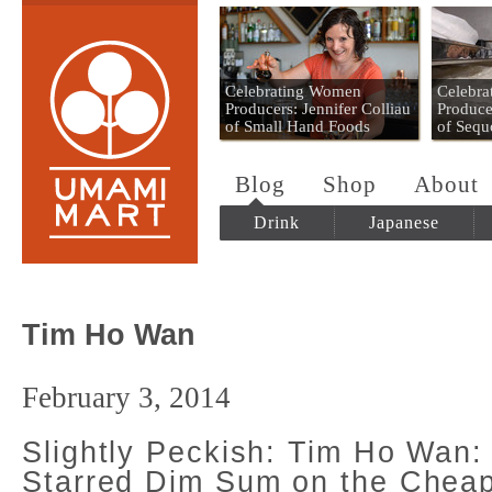
Umami Mart
Celebrating Women
Celebr
Producers: Jennifer Colliau
Produce
of Small Hand Foods
of Sequ
Blog
Shop
About
Drink
Japanese
Tim Ho Wan
February 3, 2014
Slightly Peckish: Tim Ho Wan: 
Starred Dim Sum on the Chea