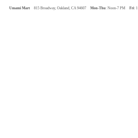
Umami Mart
815 Broadway, Oakland, CA 94607
Mon-Thu
: Noon-7 PM
Fri
: 