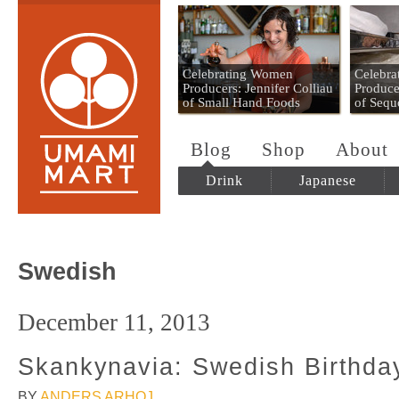
Umami Mart
Celebrating Women
Celebr
Producers: Jennifer Colliau
Produce
of Small Hand Foods
of Sequ
Blog
Shop
About
Drink
Japanese
Swedish
December 11, 2013
Skankynavia: Swedish Birthda
BY
ANDERS ARHOJ