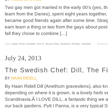
Two gay men got married in the early 00’s (yes, tha
learn from the Danes), spent eight years together,
became good friends again after some time. Strai
earn learn a thing or two from the gays about post
fall they chose to combine […]
Tags:
Cabin Fever
,
Crawfish
,
Eat In
,
House Party
,
Seafood
,
Shrimps
,
Swedish
Posted I
July 24, 2013
The Swedish Chef: Dill, The Fi
BY
HAAN RIDELL
By Haan Ridell Dill (Anethum graveolens), also k
depending on where it is grown, is a lovely herb 
Scandinavia.Â I LOVE DILL, a fantastic thing we a
our back gardens. Pytt I Panna, is a very typical