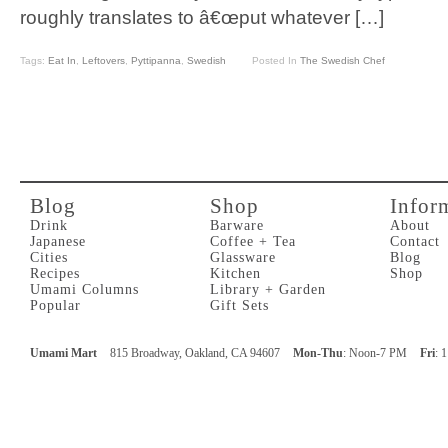
roughly translates to â€œput whatever […]
Tags:
Eat In
,
Leftovers
,
Pyttipanna
,
Swedish
Posted In
The Swedish Chef
Blog
Shop
Infor
Drink
Barware
About
Japanese
Coffee + Tea
Contact
Cities
Glassware
Blog
Recipes
Kitchen
Shop
Umami Columns
Library + Garden
Popular
Gift Sets
Umami Mart
815 Broadway, Oakland, CA 94607
Mon-Thu
: Noon-7 PM
Fri
: 