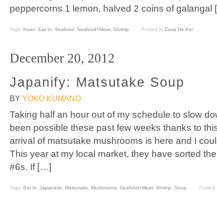
peppercorns 1 lemon, halved 2 coins of galangal 
Tags:
Asian
,
Eat In
,
Seafood
,
Seafood+Meat
,
Shrimp
Posted In
Casa De Kei
December 20, 2012
Japanify: Matsutake Soup
BY
YOKO KUMANO
Taking half an hour out of my schedule to slow 
been possible these past few weeks thanks to thi
arrival of matsutake mushrooms is here and I coul
This year at my local market, they have sorted 
#6s. If […]
Tags:
Eat In
,
Japanese
,
Matsutake
,
Mushrooms
,
Seafood+Meat
,
Shrimp
,
Soup
Posted