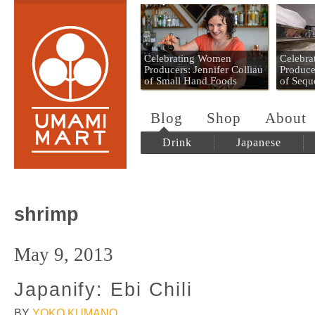
Umami Mart
Celebrating Women
Celebr
Producers: Jennifer Colliau
Produce
of Small Hand Foods
of Sequ
Blog
Shop
About
Drink
Japanese
shrimp
May 9, 2013
Japanify: Ebi Chili
BY
YOKO KUMANO