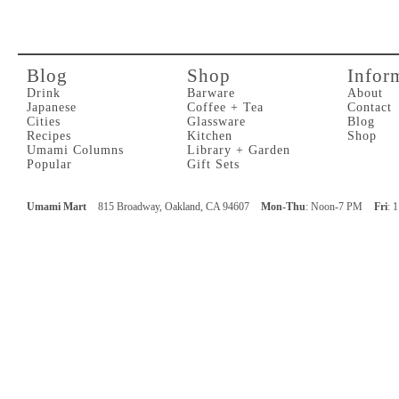
Blog
Shop
Infor
Drink
Barware
About
Japanese
Coffee + Tea
Contact
Cities
Glassware
Blog
Recipes
Kitchen
Shop
Umami Columns
Library + Garden
Popular
Gift Sets
Umami Mart
815 Broadway, Oakland, CA 94607
Mon-Thu
: Noon-7 PM
Fri
: 