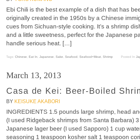
Ebi Chili is the best example of a dish that has be
originally created in the 1950s by a Chinese immig
cues from Sichuan-style cooking. It’s a shrimp dish 
and a little sweetness, perfect for the Japanese pal
handle serious heat. […]
Tags:
Chinese
,
Eat In
,
Japanese
,
Sake
,
Seafood
,
Seafood+Meat
,
Shrimp
Posted In
Ja
March 13, 2013
Casa de Kei: Beer-Boiled Shri
BY
KEISUKE AKABORI
INGREDIENTS 1.5 pounds large shrimp, head and sh
(I used Ridgeback shrimps from Santa Barbara) 3 
Japanese lager beer (I used Sapporo) 1 cup wate
seasoning 1 teaspoon kosher salt 1 teaspoon cor