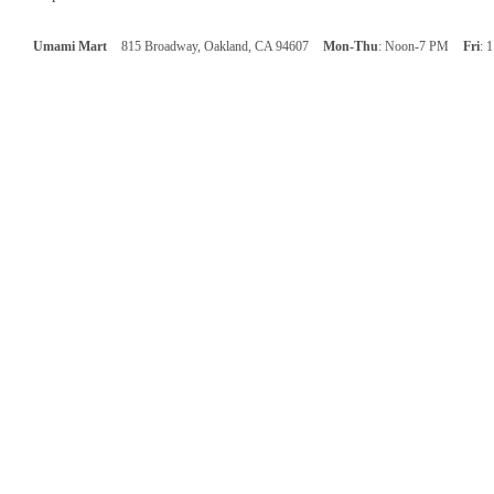
Umami Mart
815 Broadway, Oakland, CA 94607
Mon-Thu
: Noon-7 PM
Fri
: 