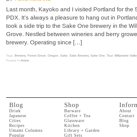
Last month, Kayoko and I visited Portland for the
PDX. It’s always a pleasure to hang out in Portlan
took a side trip to the Sake One brewery in the Wil
Grove. Nestled between wineries and berry growe
brewery. Operating since […]
Tags:
Brewery
,
Forest Grove
,
Oregon
,
Sake
,
Sake Brewery
,
Sake One
,
Tour
,
Willamette Valle
Posted In
Article
Blog
Shop
Infor
Drink
Barware
About
Japanese
Coffee + Tea
Contact
Cities
Glassware
Blog
Recipes
Kitchen
Shop
Umami Columns
Library + Garden
Popular
Gift Sets