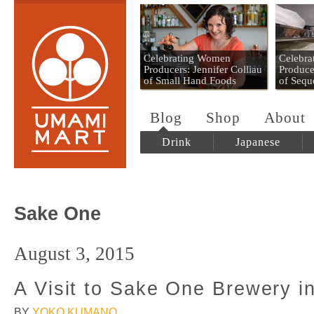
Umami Mart
Celebrating Women
Celebr
Producers: Jennifer Colliau
Produce
of Small Hand Foods
of Sequ
Blog
Shop
About
Drink
Japanese
Sake One
August 3, 2015
A Visit to Sake One Brewery i
BY
YOKO KUMANO