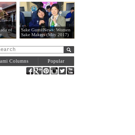
n
ada of
Sake Gumi News: Women
y
Sake Makers (May 2017)
ami Columns
Popular
Facebook
Google+
Pinterest
Instagram
Twitter
YouTube