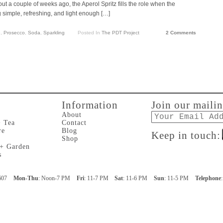
out a couple of weeks ago, the Aperol Spritz fills the role when the
simple, refreshing, and light enough […]
e
,
Prosecco
,
Soda
,
Sparkling
Posted In
The PDT Project
2 Comments
Information
Join our mailin
Email
About
+ Tea
Contact
re
Blog
Keep in touch:
Shop
 + Garden
s
607
Mon-Thu
: Noon-7 PM
Fri
: 11-7 PM
Sat
: 11-6 PM
Sun
: 11-5 PM
Telephone