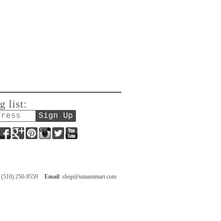
g list:
Facebook
Google+
Pinterest
Instagram
Twitter
YouTube
: (510) 250-9559
Email
:
shop@umamimart.com