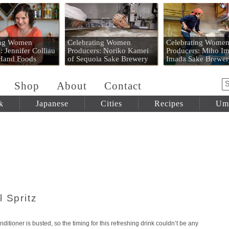
 Mart
ing Women
Celebrating Women
Celebrating Wome
: Jennifer Colliau
Producers: Noriko Kamei
Producers: Miho Im
 Hand Foods
of Sequoia Sake Brewery
Imada Sake Brewer
Shop
About
Contact
k
Japanese
Cities
Recipes
Um
 Spritz
ditioner is busted, so the timing for this refreshing drink couldn’t be any