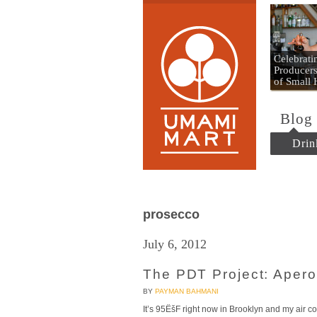
Umami
Celebrat
Producers
of Small
Blog
Drin
prosecco
July 6, 2012
The PDT Project: Aperol
BY
PAYMAN BAHMANI
It’s 95ËšF right now in Brooklyn and my air con