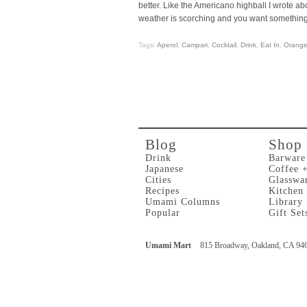
better. Like the Americano highball I wrote ab
weather is scorching and you want something 
Tags:
Aperol
,
Campari
,
Cocktail
,
Drink
,
Eat In
,
Orang
Blog
Shop
Drink
Barware
Japanese
Coffee 
Cities
Glasswa
Recipes
Kitchen
Umami Columns
Library
Popular
Gift Set
Umami Mart
815 Broadway, Oakland, CA 94