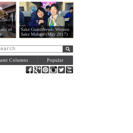
n
ada of
Sake Gumi News: Women
y
Sake Makers (May 2017)
ami Columns
Popular
Facebook
Google+
Pinterest
Instagram
Twitter
YouTube