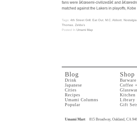
fans were â€œsemi-civilizedâ€ and â€œredne
matched against the Lakers in playoffs, Kobe w
Tags:
4th Street Grill
,
Eat Out
,
M.C. Abbott
,
Nostalgia
Thomas
,
Zelda's
Posted In
Umami Map
Blog
Shop
Drink
Barware
Japanese
Coffee 
Cities
Glasswa
Recipes
Kitchen
Umami Columns
Library
Popular
Gift Set
Umami Mart
815 Broadway, Oakland, CA 94