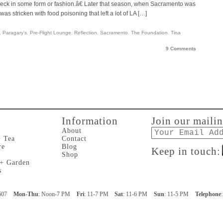
ck in some form or fashion.â€ Later that season, when Sacramento was
as stricken with food poisoning that left a lot of LA […]
,
Paragary's
,
Pre-Flight Lounge
,
Reflection
,
Sacramento
,
The Foundation
,
Tina
9 Comments
Information
Join our mailin
Email
About
+ Tea
Contact
re
Blog
Keep in touch:
Shop
 + Garden
s
607
Mon-Thu
: Noon-7 PM
Fri
: 11-7 PM
Sat
: 11-6 PM
Sun
: 11-5 PM
Telephone