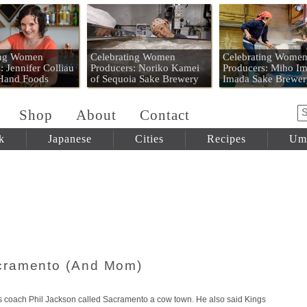
 Mart
ing Women
Celebrating Women
Celebrating Wome
: Jennifer Colliau
Producers: Noriko Kamei
Producers: Miho Im
 Hand Foods
of Sequoia Sake Brewery
Imada Sake Brewer
Shop
About
Contact
k
Japanese
Cities
Recipes
Um
cramento (And Mom)
s coach Phil Jackson called Sacramento a cow town. He also said Kings