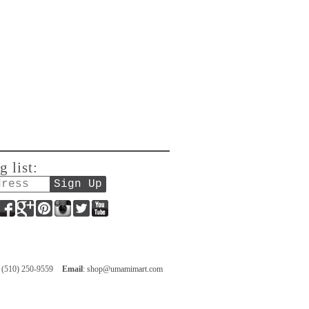
g list:
Facebook
Google+
Pinterest
Instagram
Twitter
YouTube
: (510) 250-9559
Email
:
shop@umamimart.com