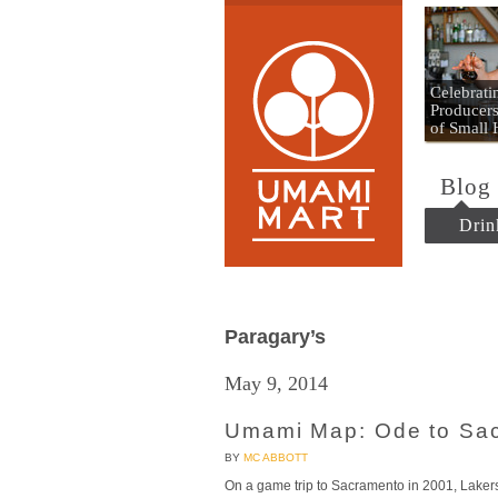
Umami
Celebrat
Producers
of Small
Blog
Drin
Paragary’s
May 9, 2014
Umami Map: Ode to Sa
BY
MC ABBOTT
On a game trip to Sacramento in 2001, Laker