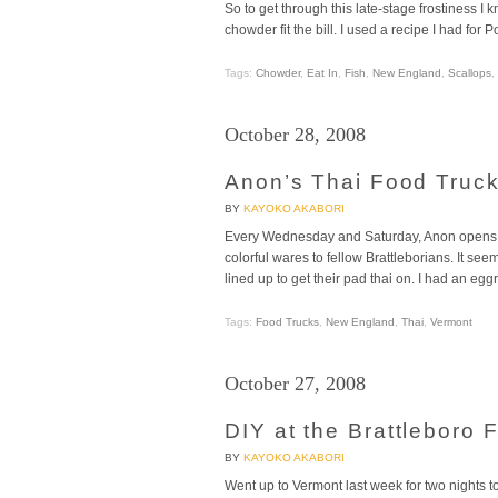
So to get through this late-stage frostiness
chowder fit the bill. I used a recipe I had f
Tags:
Chowder
,
Eat In
,
Fish
,
New England
,
Scallops
,
October 28, 2008
Anon’s Thai Food Truck
BY
KAYOKO AKABORI
Every Wednesday and Saturday, Anon opens up
colorful wares to fellow Brattleborians. It se
lined up to get their pad thai on. I had an egg
Tags:
Food Trucks
,
New England
,
Thai
,
Vermont
October 27, 2008
DIY at the Brattleboro
BY
KAYOKO AKABORI
Went up to Vermont last week for two nights to