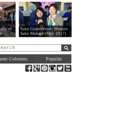
n
ada of
Sake Gumi News: Women
y
Sake Makers (May 2017)
ami Columns
Popular
Facebook
Google+
Pinterest
Instagram
Twitter
YouTube