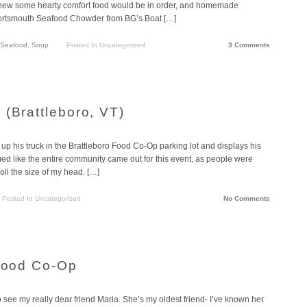
 I knew some hearty comfort food would be in order, and homemade
or Portsmouth Seafood Chowder from BG’s Boat […]
Seafood
,
Soup
Posted In Uncategorized
3 Comments
 (Brattleboro, VT)
 his truck in the Brattleboro Food Co-Op parking lot and displays his
emed like the entire community came out for this event, as people were
roll the size of my head. […]
Posted In Uncategorized
No Comments
 Food Co-Op
 see my really dear friend Maria. She’s my oldest friend- I’ve known her