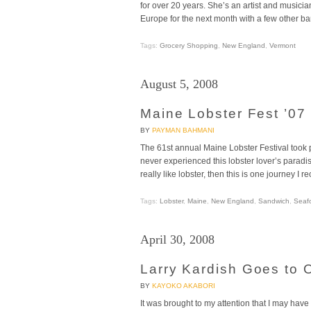
for over 20 years. She’s an artist and musicia
Europe for the next month with a few other b
Tags:
Grocery Shopping
,
New England
,
Vermont
August 5, 2008
Maine Lobster Fest ’07
BY
PAYMAN BAHMANI
The 61st annual Maine Lobster Festival took 
never experienced this lobster lover’s paradise
really like lobster, then this is one journey
Tags:
Lobster
,
Maine
,
New England
,
Sandwich
,
Seaf
April 30, 2008
Larry Kardish Goes to 
BY
KAYOKO AKABORI
It was brought to my attention that I may ha