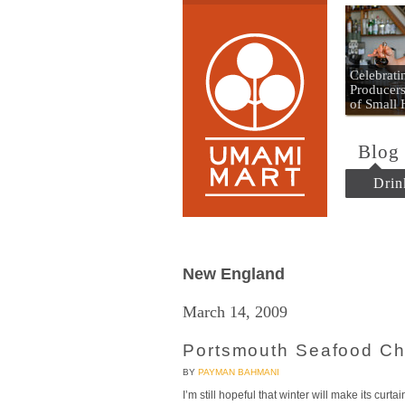
Umami
Celebrat
Producers
of Small
Blog
Drin
New England
March 14, 2009
Portsmouth Seafood C
BY
PAYMAN BAHMANI
I’m still hopeful that winter will make its curt