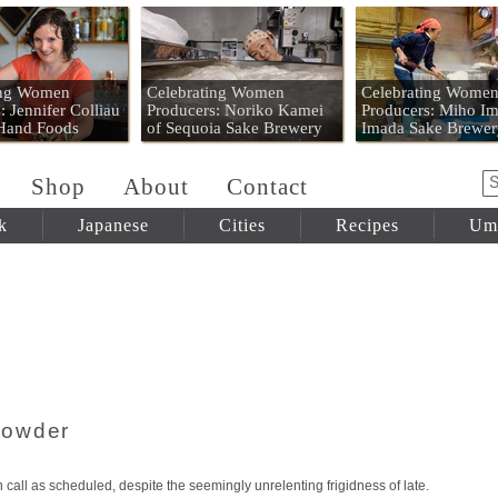
 Mart
ing Women
Celebrating Women
Celebrating Wome
: Jennifer Colliau
Producers: Noriko Kamei
Producers: Miho Im
 Hand Foods
of Sequoia Sake Brewery
Imada Sake Brewer
Shop
About
Contact
k
Japanese
Cities
Recipes
Um
howder
ain call as scheduled, despite the seemingly unrelenting frigidness of late.