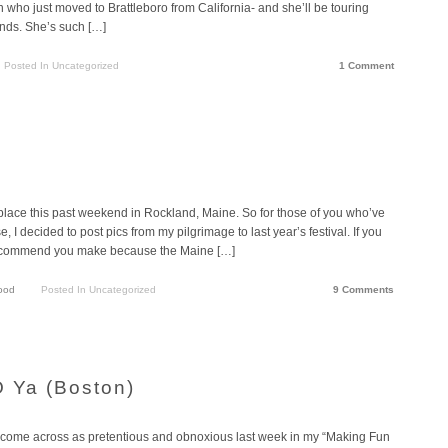
n who just moved to Brattleboro from California- and she’ll be touring
ands. She’s such […]
Posted In Uncategorized
1 Comment
place this past weekend in Rockland, Maine. So for those of you who’ve
, I decided to post pics from my pilgrimage to last year’s festival. If you
 I recommend you make because the Maine […]
ood
Posted In Uncategorized
9 Comments
O Ya (Boston)
ve come across as pretentious and obnoxious last week in my “Making Fun