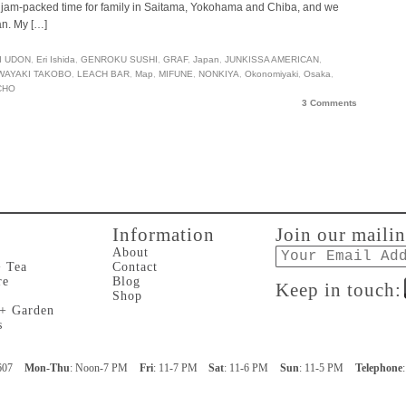
 be jam-packed time for family in Saitama, Yokohama and Chiba, and we
an. My […]
I UDON
,
Eri Ishida
,
GENROKU SUSHI
,
GRAF
,
Japan
,
JUNKISSA AMERICAN
,
WAYAKI TAKOBO
,
LEACH BAR
,
Map
,
MIFUNE
,
NONKIYA
,
Okonomiyaki
,
Osaka
,
CHO
3 Comments
Information
Join our mailin
Email
About
+ Tea
Contact
re
Blog
Keep in touch:
Shop
 + Garden
s
607
Mon-Thu
: Noon-7 PM
Fri
: 11-7 PM
Sat
: 11-6 PM
Sun
: 11-5 PM
Telephone