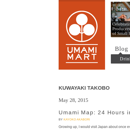
Umami
Celebrat
Producers
of Small
Blog
Drin
KUWAYAKI TAKOBO
May 28, 2015
Umami Map: 24 Hours 
BY
KAYOKO AKABORI
Growing up, I would visit Japan about once ev