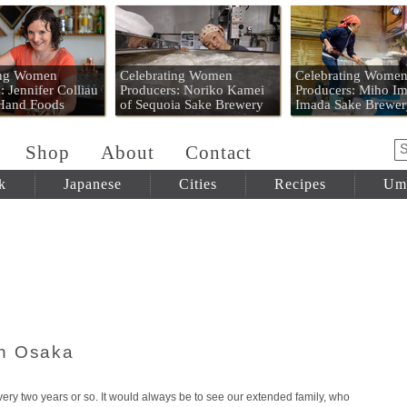
 Mart
ing Women
Celebrating Women
Celebrating Wome
: Jennifer Colliau
Producers: Noriko Kamei
Producers: Miho Im
 Hand Foods
of Sequoia Sake Brewery
Imada Sake Brewer
Shop
About
Contact
k
Japanese
Cities
Recipes
Um
in Osaka
ery two years or so. It would always be to see our extended family, who