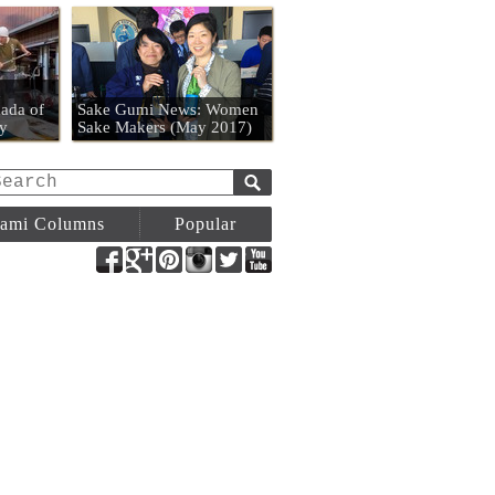
n
ada of
Sake Gumi News: Women
y
Sake Makers (May 2017)
ami Columns
Popular
Facebook
Google+
Pinterest
Instagram
Twitter
YouTube