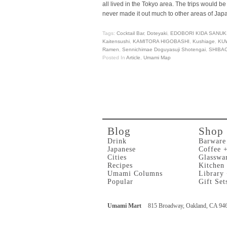
all lived in the Tokyo area. The trips would
never made it out much to other areas of Jap
Tags:
Cocktail Bar
,
Doteyaki
,
EDOBORI KIDA SANUK
Kaitensushi
,
KAMITORA HIGOBASHI
,
Kushiage
,
KU
Ramen
,
Sennichimae Doguyasuji Shotengai
,
SHIBA
Posted In
Article
,
Umami Map
Blog
Shop
Drink
Barware
Japanese
Coffee 
Cities
Glasswa
Recipes
Kitchen
Umami Columns
Library
Popular
Gift Set
Umami Mart
815 Broadway, Oakland, CA 94