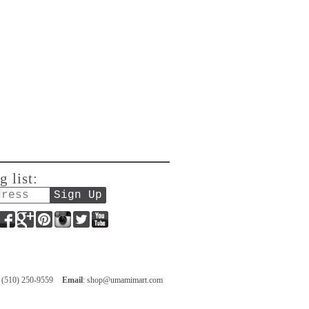
g list:
Facebook
Google+
Pinterest
Instagram
Twitter
YouTube
: (510) 250-9559
Email
:
shop@umamimart.com