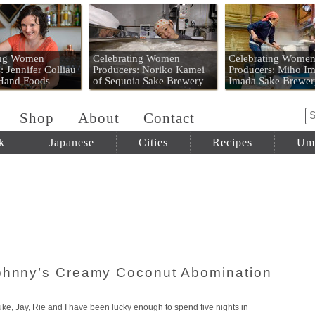
 Mart
ing Women
Celebrating Women
Celebrating Wome
: Jennifer Colliau
Producers: Noriko Kamei
Producers: Miho Im
 Hand Foods
of Sequoia Sake Brewery
Imada Sake Brewer
Shop
About
Contact
k
Japanese
Cities
Recipes
Um
Johnny’s Creamy Coconut Abomination
ke, Jay, Rie and I have been lucky enough to spend five nights in