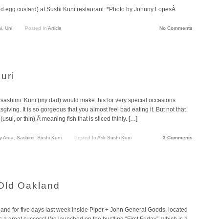
d egg custard) at Sushi Kuni restaurant. *Photo by Johnny LopesÂ
i
,
Uni
Posted In
Article
No Comments
uri
f sashimi. Kuni (my dad) would make this for very special occasions
ving. It is so gorgeous that you almost feel bad eating it. But not that
sui, or thin),Â meaning fish that is sliced thinly. […]
y Area
,
Sashimi
,
Sushi Kuni
Posted In
Ask Sushi Kuni
3 Comments
Old Oakland
d for five days last week inside Piper + John General Goods, located
as a great success! We launched on the bustling “First Friday”, which is a