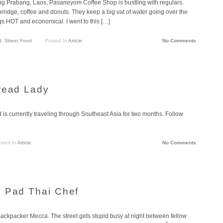
ng Prabang, Laos, Pasaneyom Coffee Shop is bustling with regulars.
rridge, coffee and donuts. They keep a big vat of water going over the
ings HOT and economical. I went to this […]
d
,
Street Food
Posted In
Article
No Comments
read Lady
is currently traveling through Southeast Asia for two months. Follow
sted In
Article
No Comments
: Pad Thai Chef
kpacker Mecca. The street gets stupid busy at night between fellow