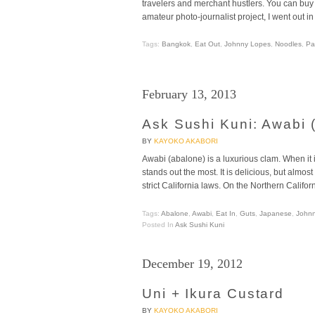
travelers and merchant hustlers. You can buy 
amateur photo-journalist project, I went out in
Tags:
Bangkok
,
Eat Out
,
Johnny Lopes
,
Noodles
,
Pa
February 13, 2013
Ask Sushi Kuni: Awabi 
BY
KAYOKO AKABORI
Awabi (abalone) is a luxurious clam. When it is 
stands out the most. It is delicious, but almo
strict California laws. On the Northern Califor
Tags:
Abalone
,
Awabi
,
Eat In
,
Guts
,
Japanese
,
John
Posted In
Ask Sushi Kuni
December 19, 2012
Uni + Ikura Custard
BY
KAYOKO AKABORI