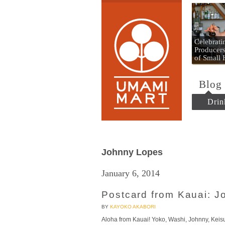
Umami
Celebrat
Producers
of Small
Blog
Drin
Johnny Lopes
January 6, 2014
Postcard from Kauai: 
BY
KAYOKO AKABORI
Aloha from Kauai! Yoko, Washi, Johnny, Keisu