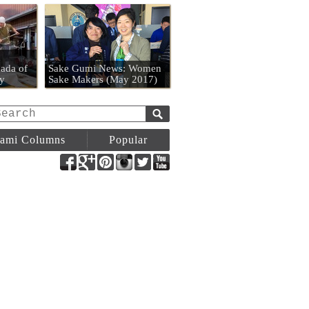
n
ada of
Sake Gumi News: Women
y
Sake Makers (May 2017)
ami Columns
Popular
Facebook
Google+
Pinterest
Instagram
Twitter
YouTube