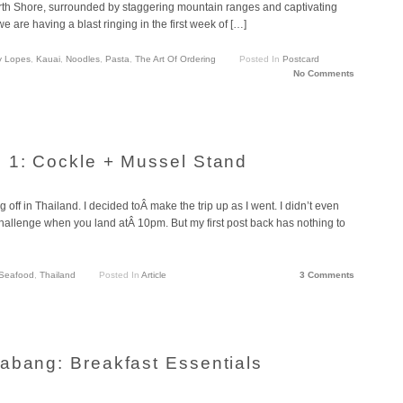
th Shore, surrounded by staggering mountain ranges and captivating
e are having a blast ringing in the first week of […]
y Lopes
,
Kauai
,
Noodles
,
Pasta
,
The Art Of Ordering
Posted In
Postcard
No Comments
 1: Cockle + Mussel Stand
ng off in Thailand. I decided toÂ make the trip up as I went. I didn’t even
 challenge when you land atÂ 10pm. But my first post back has nothing to
Seafood
,
Thailand
Posted In
Article
3 Comments
abang: Breakfast Essentials