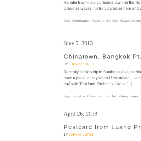
Hanalei Bay — a picturesque town on the Nor
turquoise waves. It’s truly paradise here and w
Tags:
Abomination
,
Coconut
,
Eat Out
,
Hawaii
,
Johnn
June 5, 2013
Chinatown, Bangkok Pt.
BY
JOHNNY LOPES
Recently I took a trip to Southeast Asia, starti
have a place to stay when I first arrived — a
doÂ with Thai food. Rather, I’d like to […]
Tags:
Bangkok
,
Chinatown
,
Eat Out
,
Johnny Lopes
,
April 26, 2013
Postcard from Luang Pr
BY
JOHNNY LOPES