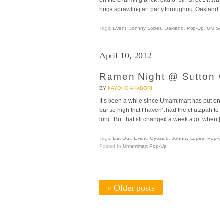
huge sprawling art party throughout Oakland 
Tags:
Event
,
Johnny Lopes
,
Oakland
,
Pop-Up
,
UM S
April 10, 2012
Ramen Night @ Sutton C
BY
KAYOKO AKABORI
It’s been a while since Umamimart has put on a 
bar so high that I haven’t had the chutzpah t
long. But that all changed a week ago, when 
Tags:
Eat Out
,
Event
,
Gyoza 8
,
Johnny Lopes
,
Pop-
Posted In
Umamimart Pop-Up
«
Older posts