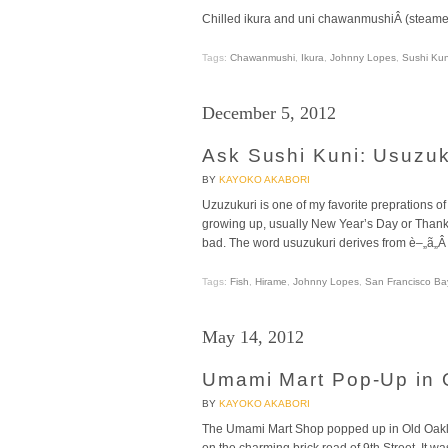
Chilled ikura and uni chawanmushiÂ (steame
Tags:
Chawanmushi
,
Ikura
,
Johnny Lopes
,
Sushi Kun
December 5, 2012
Ask Sushi Kuni: Usuzuk
BY
KAYOKO AKABORI
Uzuzukuri is one of my favorite preprations o
growing up, usually New Year’s Day or Thanksgi
bad. The word usuzukuri derives from è–„ã„Â (u
Tags:
Fish
,
Hirame
,
Johnny Lopes
,
San Francisco Ba
May 14, 2012
Umami Mart Pop-Up in 
BY
KAYOKO AKABORI
The Umami Mart Shop popped up in Old Oaklan
on the charming brick road of 9th Street. It w