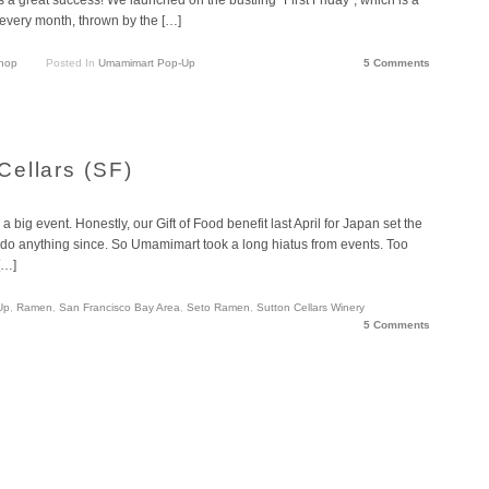
every month, thrown by the […]
hop
Posted In
Umamimart Pop-Up
5 Comments
ellars (SF)
big event. Honestly, our Gift of Food benefit last April for Japan set the
o do anything since. So Umamimart took a long hiatus from events. Too
[…]
Up
,
Ramen
,
San Francisco Bay Area
,
Seto Ramen
,
Sutton Cellars Winery
5 Comments