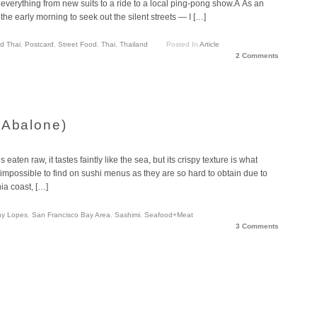
everything from new suits to a ride to a local ping-pong show.Â As an
 the early morning to seek out the silent streets — I […]
d Thai
,
Postcard
,
Street Food
,
Thai
,
Thailand
Posted In
Article
2 Comments
(Abalone)
eaten raw, it tastes faintly like the sea, but its crispy texture is what
st impossible to find on sushi menus as they are so hard to obtain due to
nia coast, […]
ny Lopes
,
San Francisco Bay Area
,
Sashimi
,
Seafood+Meat
3 Comments