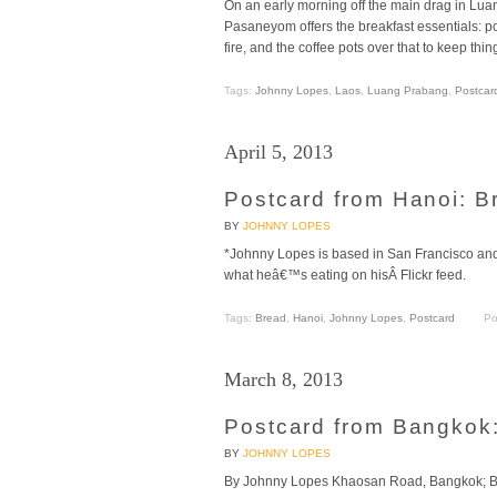
On an early morning off the main drag in Lua
Pasaneyom offers the breakfast essentials: po
fire, and the coffee pots over that to keep th
Tags:
Johnny Lopes
,
Laos
,
Luang Prabang
,
Postcar
April 5, 2013
Postcard from Hanoi: B
BY
JOHNNY LOPES
*Johnny Lopes is based in San Francisco and 
what heâ€™s eating on hisÂ Flickr feed.
Tags:
Bread
,
Hanoi
,
Johnny Lopes
,
Postcard
Po
March 8, 2013
Postcard from Bangkok
BY
JOHNNY LOPES
By Johnny Lopes Khaosan Road, Bangkok; Bac