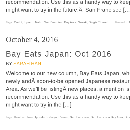
recommendation. Use this as a handy way to keep
might want to try in the future.Â San Francisco […
Tags:
GocHi
,
Ippudo
,
Nobu
,
San Francisco Bay Area
,
Sasaki
,
Single Thread
Posted In
October 4, 2016
Bay Eats Japan: Oct 2016
BY
SARAH HAN
Welcome to our new column, Bay Eats Japan, where
newly andÂ soon-to-be opened Japanese restaura
Area. As we’ll be listingÂ new places, a mention is
recommendation. Use this as a handy way to keep
might want to try in the […]
Tags:
Hitachino Nest
,
Ippudo
,
Izakaya
,
Ramen
,
San Francisco
,
San Francisco Bay Area
,
Sus