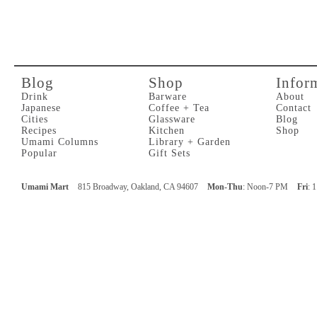
Blog
Shop
Infor
Drink
Barware
About
Japanese
Coffee + Tea
Contact
Cities
Glassware
Blog
Recipes
Kitchen
Shop
Umami Columns
Library + Garden
Popular
Gift Sets
Umami Mart
815 Broadway, Oakland, CA 94607
Mon-Thu
: Noon-7 PM
Fri
: 