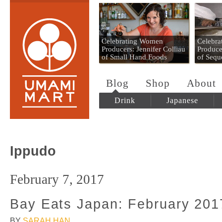
Umami Mart
Celebrating Women
Celebr
Producers: Jennifer Colliau
Produce
of Small Hand Foods
of Sequ
Blog
Shop
About
Drink
Japanese
Ippudo
February 7, 2017
Bay Eats Japan: February 201
BY
SARAH HAN