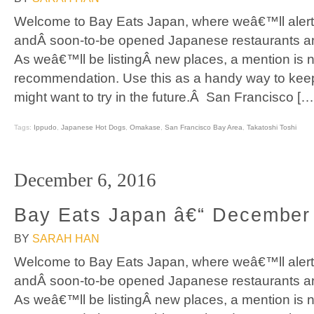
Welcome to Bay Eats Japan, where weâ€™ll alert
andÂ soon-to-be opened Japanese restaurants an
As weâ€™ll be listingÂ new places, a mention is n
recommendation. Use this as a handy way to keep
might want to try in the future.Â San Francisco […
Tags:
Ippudo
,
Japanese Hot Dogs
,
Omakase
,
San Francisco Bay Area
,
Takatoshi Toshi
December 6, 2016
Bay Eats Japan â€“ December
BY
SARAH HAN
Welcome to Bay Eats Japan, where weâ€™ll alert
andÂ soon-to-be opened Japanese restaurants an
As weâ€™ll be listingÂ new places, a mention is n