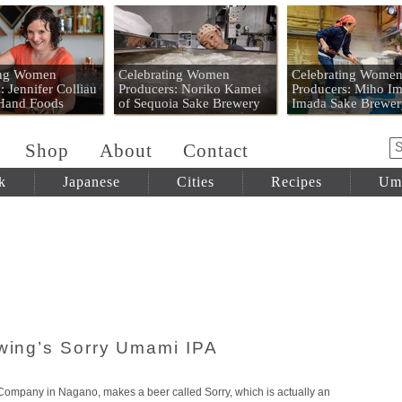
 Mart
ing Women
Celebrating Women
Celebrating Wome
: Jennifer Colliau
Producers: Noriko Kamei
Producers: Miho Im
 Hand Foods
of Sequoia Sake Brewery
Imada Sake Brewer
Shop
About
Contact
k
Japanese
Cities
Recipes
Um
ewing’s Sorry Umami IPA
ompany in Nagano, makes a beer called Sorry, which is actually an