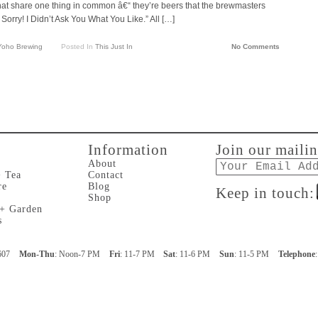
hat share one thing in common â€“ they’re beers that the brewmasters
 Sorry! I Didn’t Ask You What You Like.” All […]
Yoho Brewing
Posted In
This Just In
No Comments
Information
Join our mailin
Email
About
+ Tea
Contact
re
Blog
Keep in touch:
Shop
 + Garden
s
607
Mon-Thu
: Noon-7 PM
Fri
: 11-7 PM
Sat
: 11-6 PM
Sun
: 11-5 PM
Telephone