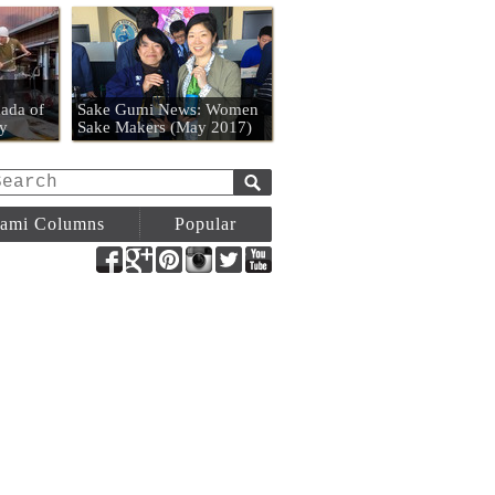
n
ada of
Sake Gumi News: Women
y
Sake Makers (May 2017)
ami Columns
Popular
Facebook
Google+
Pinterest
Instagram
Twitter
YouTube