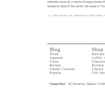
umbrella name for a series of unique brews t
wanted to drink.Â The series’ full name is “I’m
Tags:
Beer
,
Bonito
,
Ipa
,
Katsuoboshi
,
Sorry
,
Umami
,
Blog
Shop
Drink
Barware
Japanese
Coffee 
Cities
Glasswa
Recipes
Kitchen
Umami Columns
Library
Popular
Gift Set
Umami Mart
815 Broadway, Oakland, CA 94