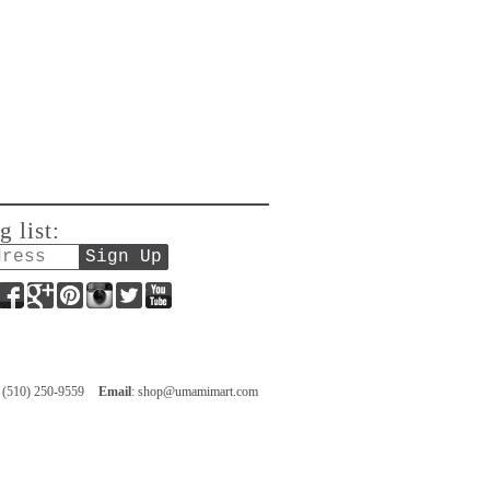
g list:
Facebook
Google+
Pinterest
Instagram
Twitter
YouTube
: (510) 250-9559
Email
:
shop@umamimart.com