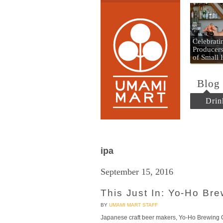
Umami
Celebrat
Producers
of Small
Blog
Drin
ipa
September 15, 2016
This Just In: Yo-Ho Br
BY
UMAMI MART STAFF
Japanese craft beer makers, Yo-Ho Brewing C