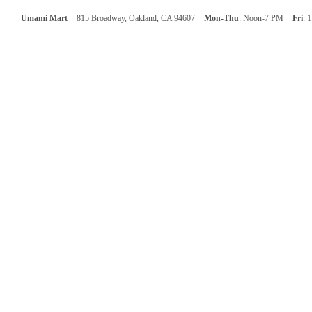
Umami Mart
815 Broadway, Oakland, CA 94607
Mon-Thu
: Noon-7 PM
Fri
: 