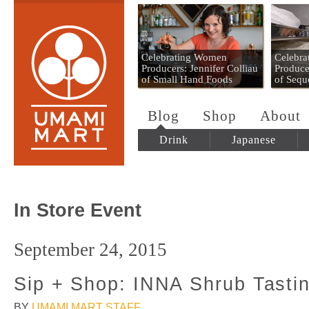
Umami Mart
Celebrating Women
Celebr
Producers: Jennifer Colliau
Produce
of Small Hand Foods
of Sequ
Blog
Shop
About
Drink
Japanese
In Store Event
September 24, 2015
Sip + Shop: INNA Shrub Tasti
BY
UMAMI MART STAFF