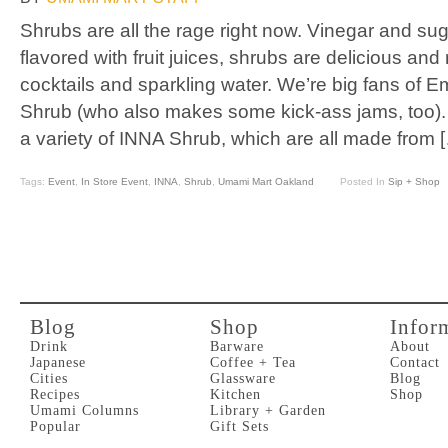
Shrubs are all the rage right now. Vinegar and s
flavored with fruit juices, shrubs are delicious and
cocktails and sparkling water. We’re big fans of 
Shrub (who also makes some kick-ass jams, too).
a variety of INNA Shrub, which are all made from 
Tags:
Event
,
In Store Event
,
INNA
,
Shrub
,
Umami Mart Oakland
Posted In
Sip + Shop
Blog
Shop
Infor
Drink
Barware
About
Japanese
Coffee + Tea
Contact
Cities
Glassware
Blog
Recipes
Kitchen
Shop
Umami Columns
Library + Garden
Popular
Gift Sets