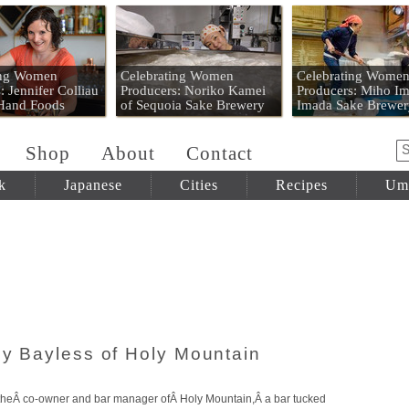
 Mart
ing Women
Celebrating Women
Celebrating Wome
: Jennifer Colliau
Producers: Noriko Kamei
Producers: Miho Im
 Hand Foods
of Sequoia Sake Brewery
Imada Sake Brewer
Shop
About
Contact
k
Japanese
Cities
Recipes
Um
oy Bayless of Holy Mountain
, theÂ co-owner and bar manager ofÂ Holy Mountain,Â a bar tucked