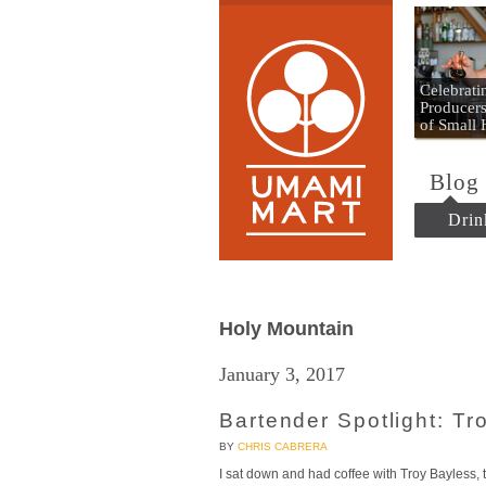
Umami
Celebrat
Producers
of Small
Blog
Drin
Holy Mountain
January 3, 2017
Bartender Spotlight: Tr
BY
CHRIS CABRERA
I sat down and had coffee with Troy Bayless