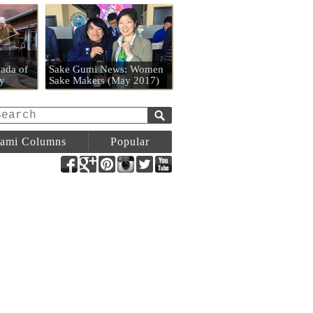
n
ada of
Sake Gumi News: Women
y
Sake Makers (May 2017)
ami Columns
Popular
Facebook
Google+
Pinterest
Instagram
Twitter
YouTube