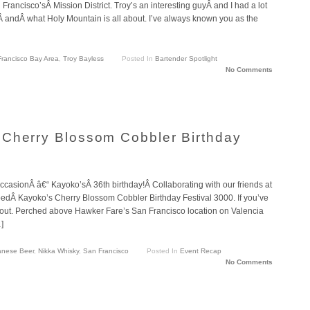
Francisco’sÂ Mission District. Troy’s an interesting guyÂ and I had a lot
oÂ andÂ what Holy Mountain is all about. I’ve always known you as the
rancisco Bay Area
,
Troy Bayless
Posted In
Bartender Spotlight
No Comments
 Cherry Blossom Cobbler Birthday
casionÂ â€“ Kayoko’sÂ 36th birthday!Â Collaborating with our friends at
bedÂ Kayoko’s Cherry Blossom Cobbler Birthday Festival 3000. If you’ve
 out. Perched above Hawker Fare’s San Francisco location on Valencia
]
anese Beer
,
Nikka Whisky
,
San Francisco
Posted In
Event Recap
No Comments