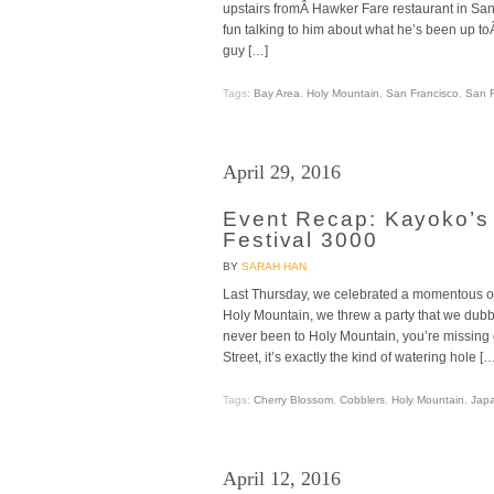
upstairs fromÂ Hawker Fare restaurant in San 
fun talking to him about what he’s been up t
guy […]
Tags:
Bay Area
,
Holy Mountain
,
San Francisco
,
San F
April 29, 2016
Event Recap: Kayoko’s
Festival 3000
BY
SARAH HAN
Last Thursday, we celebrated a momentous oc
Holy Mountain, we threw a party that we dub
never been to Holy Mountain, you’re missing
Street, it’s exactly the kind of watering hole […
Tags:
Cherry Blossom
,
Cobblers
,
Holy Mountain
,
Jap
April 12, 2016