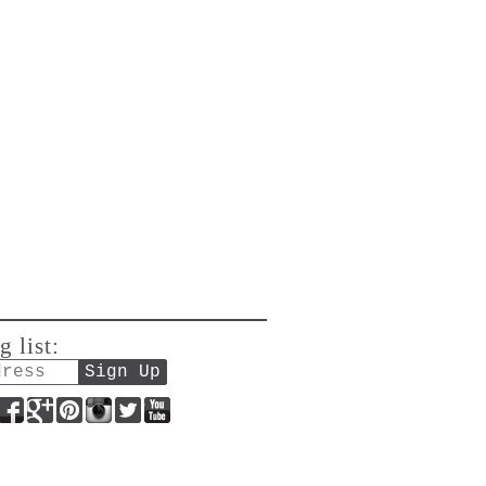
g list:
Facebook
Google+
Pinterest
Instagram
Twitter
YouTube