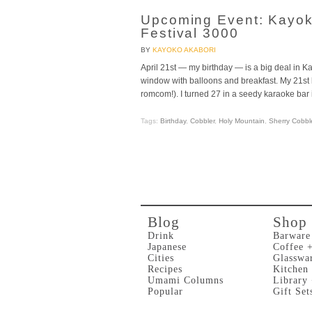
Upcoming Event: Kayok
Festival 3000
BY
KAYOKO AKABORI
April 21st — my birthday — is a big deal in 
window with balloons and breakfast. My 21st b
romcom!). I turned 27 in a seedy karaoke bar
Tags:
Birthday
,
Cobbler
,
Holy Mountain
,
Sherry Cobbl
Blog
Shop
Drink
Barware
Japanese
Coffee 
Cities
Glasswa
Recipes
Kitchen
Umami Columns
Library
Popular
Gift Set