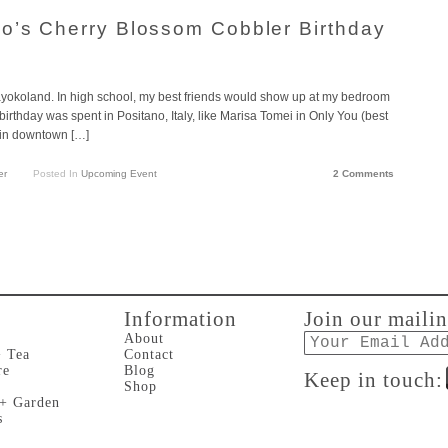
o’s Cherry Blossom Cobbler Birthday
Kayokoland. In high school, my best friends would show up at my bedroom
irthday was spent in Positano, Italy, like Marisa Tomei in Only You (best
 in downtown […]
er
Posted In
Upcoming Event
2 Comments
Information
Join our mailin
Email
About
+ Tea
Contact
re
Blog
Keep in touch:
Shop
 + Garden
s