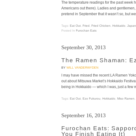
The temperature readings for the past week hav
Americans out there). Ladies and gentlemen, I 
pretend in September that it wasn’t so, but w
Tags:
Eat Out
,
Fried
,
Fried Chicken
,
Hokkaido
,
Japan
Posted In
Furochan Eats
September 30, 2013
The Ramen Shaman: Ezo
BY
WILL VANDERWYDEN
I may have missed the recent LA Ramen Yokoch
out about Mitsuwa Market’s Hokkaido Festival 
being in Hokkaido — which I was, just a few 
Tags:
Eat Out
,
Ezo Fukurou
,
Hokkaido
,
Miso Ramen
September 16, 2013
Furochan Eats: Sapporo
You Finish Eating It)