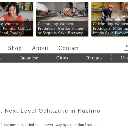
 Mart
ing Women
Celebrating Women
Celebrating Wome
: Jennifer Colliau
Producers: Noriko Kamei
Producers: Miho Im
 Hand Foods
of Sequoia Sake Brewery
Imada Sake Brewer
Shop
About
Contact
k
Japanese
Cities
Recipes
Um
: Next-Level Ochazuke in Kushiro
fe but never expected to be blown away by a rendition from a random