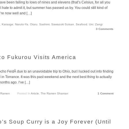
e been falling to lows of nines and elevens (that’s Celsius, for all you
hate to admit it, but summer has passed us by. You could still kind of
e’re now well and […]
,
Karaage
,
Naruto-Ya
,
Otaru
,
Sashimi
,
Sawazuki Suisan
,
Seafood
,
Uni
,
Zangi
3 Comments
 Fukurou Visits America
o FestÂ due to an unavoidable trip to Ohio, but I lucked out into finding
in Torrance. It was this past weekend and the next best thing to actually
months ago. I’ve […]
,
Ramen
Posted In
Article
,
The Ramen Shaman
1 Comment
’s Soup Curry is a Joy Forever (Until