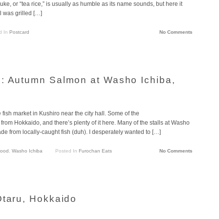
uke, or “tea rice,” is usually as humble as its name sounds, but here it
ll was grilled […]
d In
Postcard
No Comments
o: Autumn Salmon at Washo Ichiba,
e fish market in Kushiro near the city hall. Some of the
om Hokkaido, and there’s plenty of it here. Many of the stalls at Washo
de from locally-caught fish (duh). I desperately wanted to […]
food
,
Washo Ichiba
Posted In
Furochan Eats
No Comments
Otaru, Hokkaido