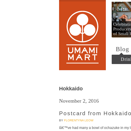
Umami
Celebrat
Producers
of Small
Blog
Drin
Hokkaido
November 2, 2016
Postcard from Hokkaido
BY
FLORENTYNA LEOW
Iâ€™ve had many a bowl of ochazuke in my li