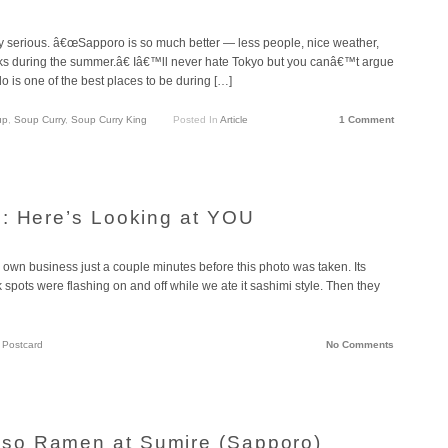
y serious. â€œSapporo is so much better — less people, nice weather,
cks during the summer.â€ Iâ€™ll never hate Tokyo but you canâ€™t argue
o is one of the best places to be during […]
up
,
Soup Curry
,
Soup Curry King
Posted In
Article
1 Comment
: Here’s Looking at YOU
own business just a couple minutes before this photo was taken. Its
k spots were flashing on and off while we ate it sashimi style. Then they
n
Postcard
No Comments
so Ramen at Sumire (Sapporo)