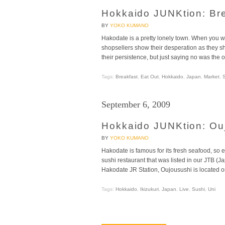
Hokkaido JUNKtion: Br
BY
YOKO KUMANO
Hakodate is a pretty lonely town. When you wa
shopsellers show their desperation as they sh
their persistence, but just saying no was the o
Tags:
Breakfast
,
Eat Out
,
Hokkaido
,
Japan
,
Market
,
September 6, 2009
Hokkaido JUNKtion: Ou
BY
YOKO KUMANO
Hakodate is famous for its fresh seafood, so 
sushi restaurant that was listed in our JTB 
Hakodate JR Station, Oujousushi is located on
Tags:
Hokkaido
,
Ikizukuri
,
Japan
,
Live
,
Sushi
,
Uni