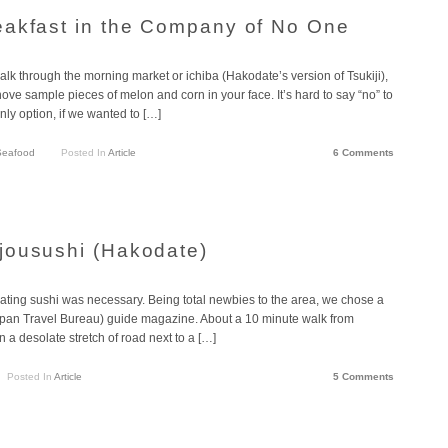
eakfast in the Company of No One
lk through the morning market or ichiba (Hakodate’s version of Tsukiji),
ove sample pieces of melon and corn in your face. It’s hard to say “no” to
nly option, if we wanted to […]
Seafood
Posted In
Article
6 Comments
jousushi (Hakodate)
eating sushi was necessary. Being total newbies to the area, we chose a
(Japan Travel Bureau) guide magazine. About a 10 minute walk from
 a desolate stretch of road next to a […]
Posted In
Article
5 Comments