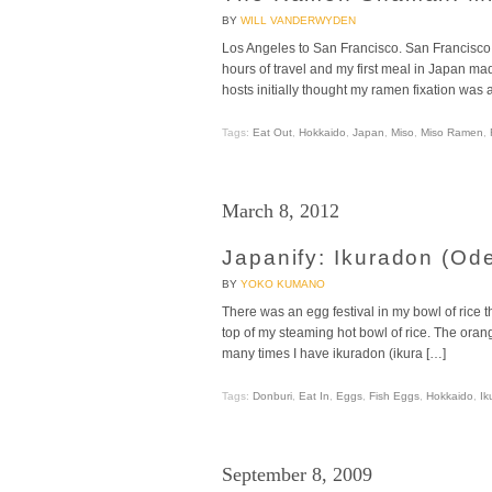
BY
WILL VANDERWYDEN
Los Angeles to San Francisco. San Francisco t
hours of travel and my first meal in Japan ma
hosts initially thought my ramen fixation was 
Tags:
Eat Out
,
Hokkaido
,
Japan
,
Miso
,
Miso Ramen
,
March 8, 2012
Japanify: Ikuradon (Od
BY
YOKO KUMANO
There was an egg festival in my bowl of rice 
top of my steaming hot bowl of rice. The ora
many times I have ikuradon (ikura […]
Tags:
Donburi
,
Eat In
,
Eggs
,
Fish Eggs
,
Hokkaido
,
Ik
September 8, 2009