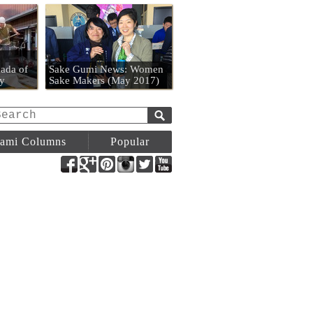
n
ada of
Sake Gumi News: Women
y
Sake Makers (May 2017)
ami Columns
Popular
Facebook
Google+
Pinterest
Instagram
Twitter
YouTube