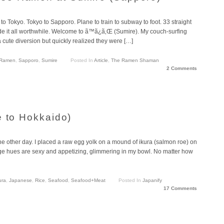
o Tokyo. Tokyo to Sapporo. Plane to train to subway to foot. 33 straight
de it all worthwhile. Welcome to ã™ã¿ã‚Œ (Sumire). My couch-surfing
a cute diversion but quickly realized they were […]
Ramen
,
Sapporo
,
Sumire
Posted In
Article
,
The Ramen Shaman
2 Comments
e to Hokkaido)
the other day. I placed a raw egg yolk on a mound of ikura (salmon roe) on
nge hues are sexy and appetizing, glimmering in my bowl. No matter how
ura
,
Japanese
,
Rice
,
Seafood
,
Seafood+Meat
Posted In
Japanify
17 Comments