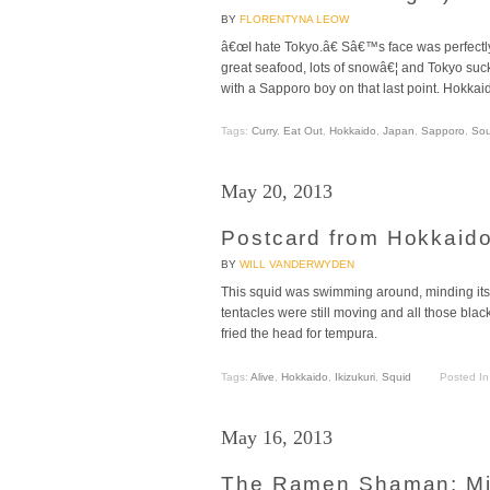
BY
FLORENTYNA LEOW
â€œI hate Tokyo.â€ Sâ€™s face was perfectl
great seafood, lots of snowâ€¦ and Tokyo su
with a Sapporo boy on that last point. Hokkaid
Tags:
Curry
,
Eat Out
,
Hokkaido
,
Japan
,
Sapporo
,
So
May 20, 2013
Postcard from Hokkaido
BY
WILL VANDERWYDEN
This squid was swimming around, minding its 
tentacles were still moving and all those blac
fried the head for tempura.
Tags:
Alive
,
Hokkaido
,
Ikizukuri
,
Squid
Posted I
May 16, 2013
The Ramen Shaman: Mi