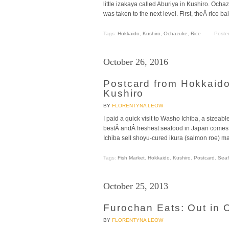
little izakaya called Aburiya in Kushiro. Ochaz
was taken to the next level. First, theÂ rice ba
Tags:
Hokkaido
,
Kushiro
,
Ochazuke
,
Rice
Poste
October 26, 2016
Postcard from Hokkaid
Kushiro
BY
FLORENTYNA LEOW
I paid a quick visit to Washo Ichiba, a sizeabl
bestÂ andÂ freshest seafood in Japan comes fr
Ichiba sell shoyu-cured ikura (salmon roe) ma
Tags:
Fish Market
,
Hokkaido
,
Kushiro
,
Postcard
,
Sea
October 25, 2013
Furochan Eats: Out in 
BY
FLORENTYNA LEOW