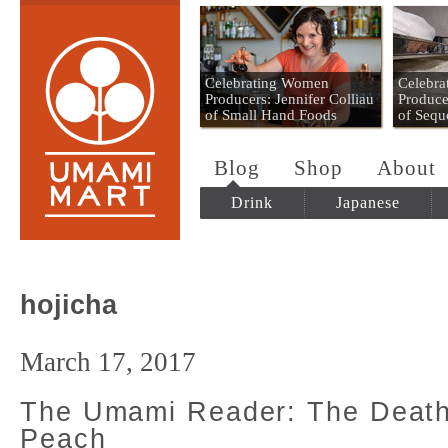
Umami Mart
Celebrating Women
Celebr
Producers: Jennifer Colliau
Produce
of Small Hand Foods
of Sequ
Blog
Shop
About
Drink
Japanese
hojicha
March 17, 2017
The Umami Reader: The Death
Peach