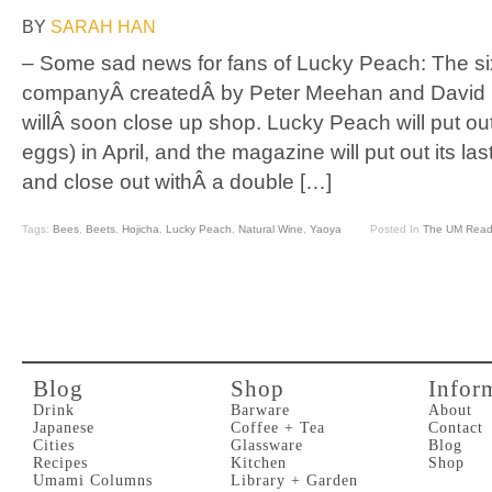
BY
SARAH HAN
– Some sad news for fans of Lucky Peach: The si
companyÂ createdÂ by Peter Meehan and David 
willÂ soon close up shop. Lucky Peach will put ou
eggs) in April, and the magazine will put out its las
and close out withÂ a double […]
Tags:
Bees
,
Beets
,
Hojicha
,
Lucky Peach
,
Natural Wine
,
Yaoya
Posted In
The UM Read
Blog
Shop
Infor
Drink
Barware
About
Japanese
Coffee + Tea
Contact
Cities
Glassware
Blog
Recipes
Kitchen
Shop
Umami Columns
Library + Garden