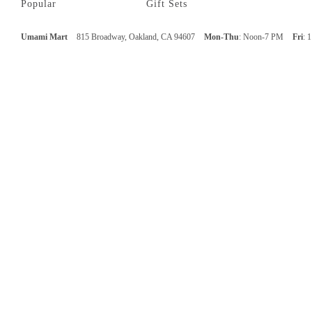
Popular
Gift Sets
Umami Mart
815 Broadway, Oakland, CA 94607
Mon-Thu
: Noon-7 PM
Fri
: 