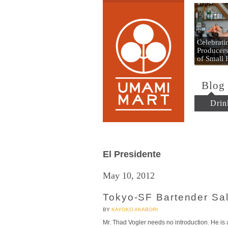
Umami
Celebrat
Producers
of Small
Blog
Drin
El Presidente
May 10, 2012
Tokyo-SF Bartender Sal
BY
KAYOKO AKABORI
Mr. Thad Vogler needs no introduction. He i