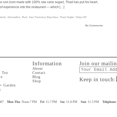
ole rum (rum made with 100% raw cane sugar), Thad has put his heart,
of experience into the restaurant — which […]
dente
,
Grenadine
,
Rum
,
San Francisco Bay Area
,
Thad Vogler
,
Tokyo-SF
No Comments
Information
Join our mailin
Email
About
+ Tea
Contact
re
Blog
Keep in touch:
Shop
 + Garden
s
607
Mon-Thu
: Noon-7 PM
Fri
: 11-7 PM
Sat
: 11-6 PM
Sun
: 11-5 PM
Telephone