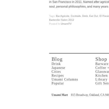
in San Francisco in 2011. Named after agric
soul, personal philosophies, and many years 
Tags:
Bar Agricole
,
Cocktails
,
Drink
,
Eat Out
,
El Presi
Bartender Salon 2012
Posted In
UmamiTV
Blog
Shop
Drink
Barware
Japanese
Coffee 
Cities
Glasswa
Recipes
Kitchen
Umami Columns
Library
Popular
Gift Set
Umami Mart
815 Broadway, Oakland, CA 94