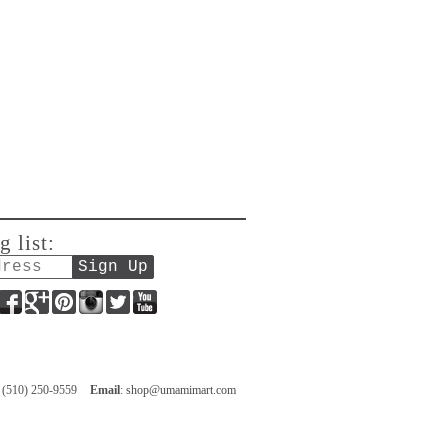
g list:
Facebook
Google+
Pinterest
Instagram
Twitter
YouTube
: (510) 250-9559
Email
:
shop@umamimart.com