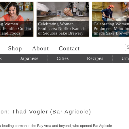
 Mart
ing Women
Celebrating Women
Celebrating Wome
: Jennifer Colliau
Producers: Noriko Kamei
Producers: Miho Im
 Hand Foods
of Sequoia Sake Brewery
Imada Sake Brewer
Shop
About
Contact
k
Japanese
Cities
Recipes
Um
on: Thad Vogler (Bar Agricole)
s a leading barman in the Bay Area and beyond, who opened Bar Agricole