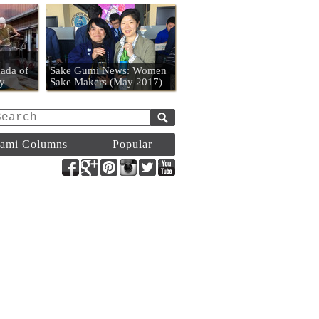
n
ada of
Sake Gumi News: Women
y
Sake Makers (May 2017)
ami Columns
Popular
Facebook
Google+
Pinterest
Instagram
Twitter
YouTube