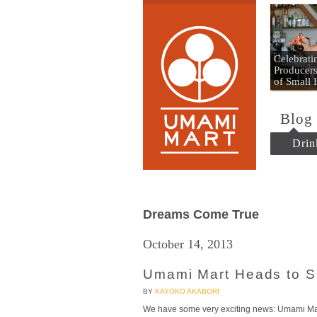
Umami
Celebrat
Producers
of Small
Blog
Drin
Dreams Come True
October 14, 2013
Umami Mart Heads to S
BY
KAYOKO AKABORI
We have some very exciting news: Umami Mart 