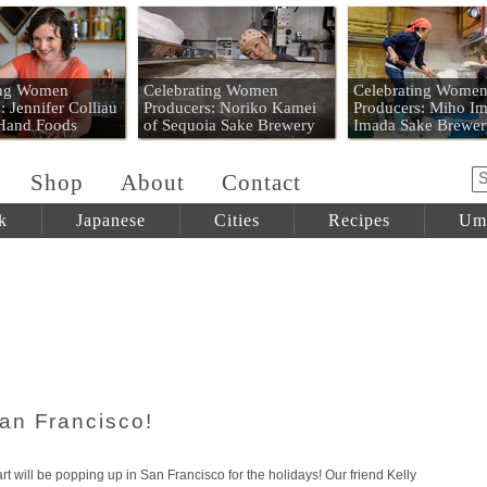
 Mart
ing Women
Celebrating Women
Celebrating Wome
: Jennifer Colliau
Producers: Noriko Kamei
Producers: Miho Im
 Hand Foods
of Sequoia Sake Brewery
Imada Sake Brewer
Shop
About
Contact
k
Japanese
Cities
Recipes
Um
an Francisco!
will be popping up in San Francisco for the holidays! Our friend Kelly