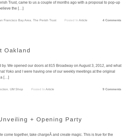
ish Trust, came to us a couple of months ago with a proposal to pop-up
believe the […]
an Francisco Bay Area
,
The Perish Trust
Posted In
Article
4 Comments
t Oakland
ed by. We opened our doors at 815 Broadway on August 3, 2012, and what
 that Yoko and I were having one of our weekly meetings at the original
 a […]
ection
,
UM Shop
Posted In
Article
9 Comments
nveiling + Opening Party
 come together, take chargeÂ and create magic. This is true for the