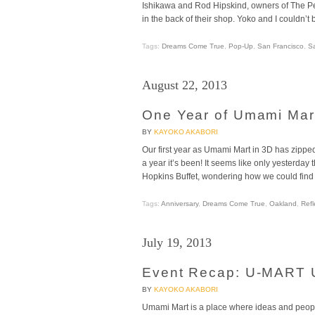
Ishikawa and Rod Hipskind, owners of The Per
in the back of their shop. Yoko and I couldn’t 
Tags:
Dreams Come True
,
Pop-Up
,
San Francisco
,
S
August 22, 2013
One Year of Umami Mar
BY
KAYOKO AKABORI
Our first year as Umami Mart in 3D has zipp
a year it’s been! It seems like only yesterday
Hopkins Buffet, wondering how we could find
Tags:
Anniversary
,
Dreams Come True
,
Oakland
,
Refl
July 19, 2013
Event Recap: U-MART U
BY
KAYOKO AKABORI
Umami Mart is a place where ideas and people