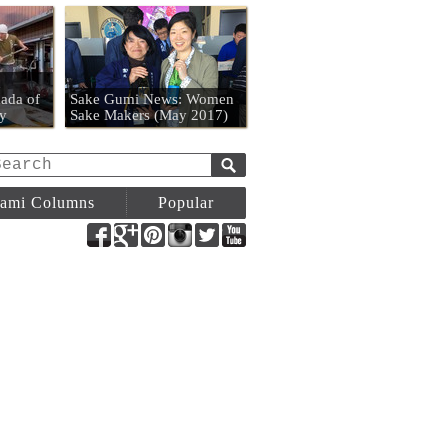
n
ada of
Sake Gumi News: Women
y
Sake Makers (May 2017)
ami Columns
Popular
Facebook
Google+
Pinterest
Instagram
Twitter
YouTube