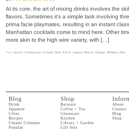
At its core, the art of mixing drinks involves the skil
flavors. Sometimes it’s a simple task involving thr
prima facie playmates, resulting in an instant class
Manhattan cocktails come to mind here. Other time
more akin to the high wire variety, with […]
Tags:
Apricot
,
Chardonnay
,
Cocktail
,
Drink
,
Eat In
,
Liqueur
,
Mezcal
,
Orange
,
Whiskey
,
Wine
Blog
Shop
Infor
Drink
Barware
About
Japanese
Coffee + Tea
Contact
Cities
Glassware
Blog
Recipes
Kitchen
Shop
Umami Columns
Library + Garden
Popular
Gift Sets