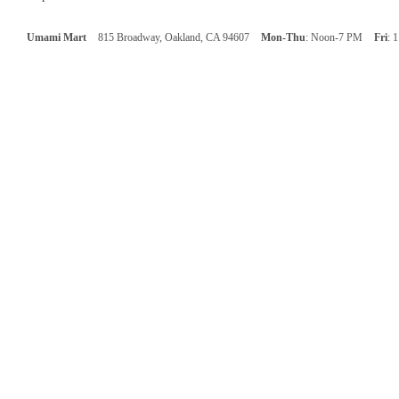
Umami Mart
815 Broadway, Oakland, CA 94607
Mon-Thu
: Noon-7 PM
Fri
: 