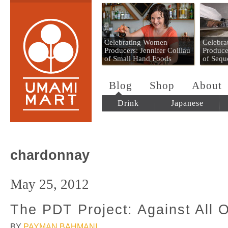
Umami Mart
Celebrating Women
Celebr
Producers: Jennifer Colliau
Produce
of Small Hand Foods
of Sequ
Blog
Shop
About
Drink
Japanese
chardonnay
May 25, 2012
The PDT Project: Against All 
BY
PAYMAN BAHMANI