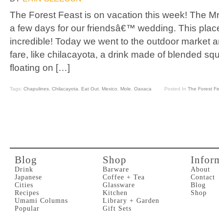
The Forest Feast is on vacation this week! The Mr
a few days for our friendsâ€™ wedding. This place
incredible! Today we went to the outdoor market
fare, like chilacayota, a drink made of blended sq
floating on […]
Tags:
Chapulines
,
Chilacayota
,
Eat Out
,
Mexico
,
Mole
,
Oaxaca
Posted In
The Forest F
Blog
Shop
Infor
Drink
Barware
About
Japanese
Coffee + Tea
Contact
Cities
Glassware
Blog
Recipes
Kitchen
Shop
Umami Columns
Library + Garden
Popular
Gift Sets