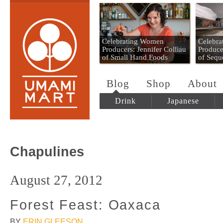
Umami Mart
Celebrating Women
Celebr
Producers: Jennifer Colliau
Produce
of Small Hand Foods
of Sequ
Blog
Shop
About
Drink
Japanese
Chapulines
August 27, 2012
Forest Feast: Oaxaca
BY
ERIN GLEESON