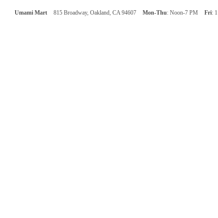
Umami Mart
815 Broadway, Oakland, CA 94607
Mon-Thu
: Noon-7 PM
Fri
: 