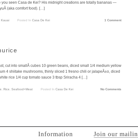
ave you seen Casa de Kei? His midnight creations are totally bananas —
yuÂ (aka comfort food). […]
 Kauai
Posted In
Casa De Kei
1 Comment
murice
, cut into smallÂ cubes 10 green beans, diced small 1/4 medium yellow
um 4 shiitake mushrooms, thinly sliced 1 fresno chili or jalapeÃ±o, diced
hite rice 1/4 cup tomato sauce 3 tbsp Sriracha 4 […]
e
,
Rice
,
Seafood+Meat
Posted In
Casa De Kei
No Comments
Information
Join our mailin