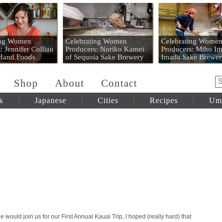
 Mart
ing Women
Celebrating Women
Celebrating Wome
: Jennifer Colliau
Producers: Noriko Kamei
Producers: Miho Im
 Hand Foods
of Sequoia Sake Brewery
Imada Sake Brewer
Shop
About
Contact
k
Japanese
Cities
Recipes
Um
 would join us for our First Annual Kauai Trip, I hoped (really hard) that