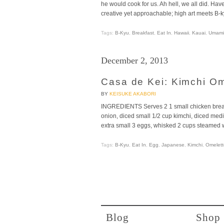
he would cook for us. Ah hell, we all did. H
creative yet approachable; high art meets B-k
Tags:
B-Kyu
,
Breakfast
,
Eat In
,
Hawaii
,
Kauai
,
Umami
December 2, 2013
Casa de Kei: Kimchi O
BY
KEISUKE AKABORI
INGREDIENTS Serves 2 1 small chicken breast
onion, diced small 1/2 cup kimchi, diced medi
extra small 3 eggs, whisked 2 cups steamed w
Tags:
B-Kyu
,
Eat In
,
Egg
,
Japanese
,
Kimchi
,
Omelett
Blog
Shop