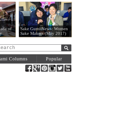
n
ada of
Sake Gumi News: Women
y
Sake Makers (May 2017)
ami Columns
Popular
Facebook
Google+
Pinterest
Instagram
Twitter
YouTube