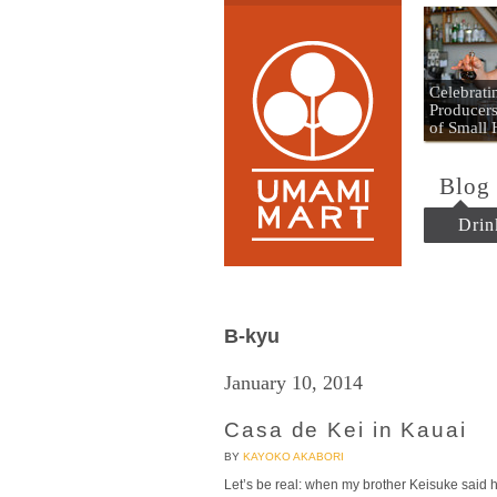
Umami
Celebrat
Producers
of Small
Blog
Drin
B-kyu
January 10, 2014
Casa de Kei in Kauai
BY
KAYOKO AKABORI
Let’s be real: when my brother Keisuke said he