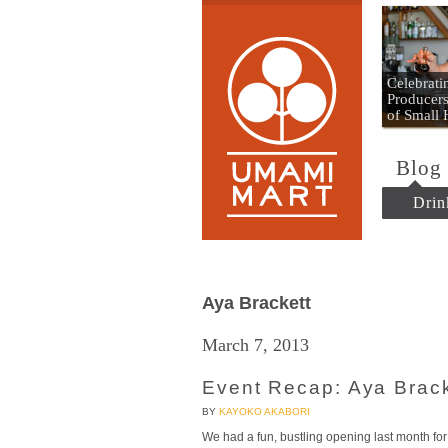
Umami
Celebrat
Producers
of Small
Blog
Drin
Aya Brackett
March 7, 2013
Event Recap: Aya Brac
BY
KAYOKO AKABORI
We had a fun, bustling opening last month fo