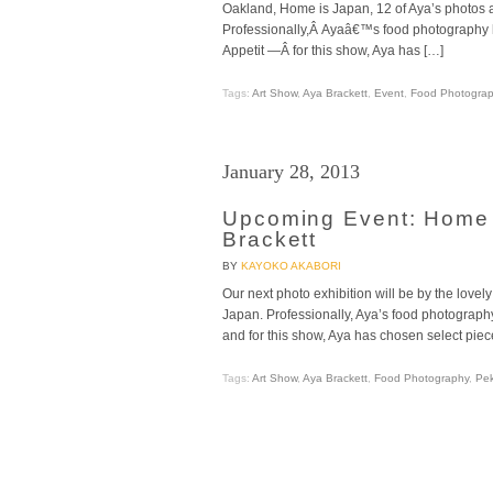
Oakland, Home is Japan, 12 of Aya’s photos a
Professionally,Â Ayaâ€™s food photography
Appetit —Â for this show, Aya has […]
Tags:
Art Show
,
Aya Brackett
,
Event
,
Food Photogra
January 28, 2013
Upcoming Event: Home 
Brackett
BY
KAYOKO AKABORI
Our next photo exhibition will be by the love
Japan. Professionally, Aya’s food photograp
and for this show, Aya has chosen select piec
Tags:
Art Show
,
Aya Brackett
,
Food Photography
,
Pek