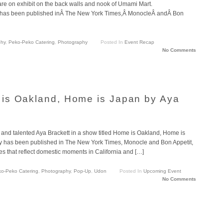
re on exhibit on the back walls and nook of Umami Mart.
 has been published inÂ The New York Times,Â MonocleÂ andÂ Bon
phy
,
Peko-Peko Catering
,
Photography
Posted In
Event Recap
No Comments
is Oakland, Home is Japan by Aya
ly and talented Aya Brackett in a show titled Home is Oakland, Home is
hy has been published in The New York Times, Monocle and Bon Appetit,
es that reflect domestic moments in California and […]
o-Peko Catering
,
Photography
,
Pop-Up
,
Udon
Posted In
Upcoming Event
No Comments