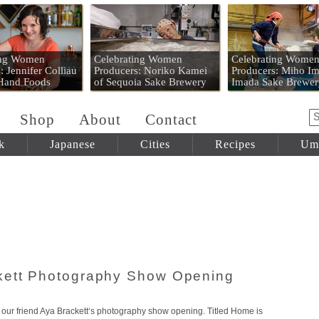
 Mart
ing Women
Celebrating Women
Celebrating Wome
: Jennifer Colliau
Producers: Noriko Kamei
Producers: Miho Im
 Hand Foods
of Sequoia Sake Brewery
Imada Sake Brewer
Shop
About
Contact
k
Japanese
Cities
Recipes
Um
kett Photography Show Opening
r our friend Aya Brackett‘s photography show opening. Titled Home is