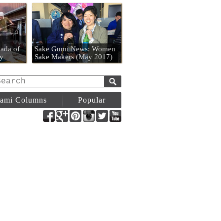
n
ada of
Sake Gumi News: Women
y
Sake Makers (May 2017)
ami Columns
Popular
Facebook
Google+
Pinterest
Instagram
Twitter
YouTube