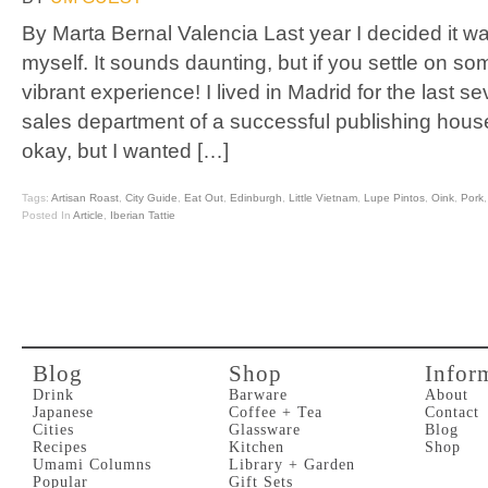
By Marta Bernal Valencia Last year I decided it wa
myself. It sounds daunting, but if you settle on s
vibrant experience! I lived in Madrid for the last s
sales department of a successful publishing hou
okay, but I wanted […]
Tags:
Artisan Roast
,
City Guide
,
Eat Out
,
Edinburgh
,
Little Vietnam
,
Lupe Pintos
,
Oink
,
Pork
Posted In
Article
,
Iberian Tattie
Blog
Shop
Infor
Drink
Barware
About
Japanese
Coffee + Tea
Contact
Cities
Glassware
Blog
Recipes
Kitchen
Shop
Umami Columns
Library + Garden
Popular
Gift Sets