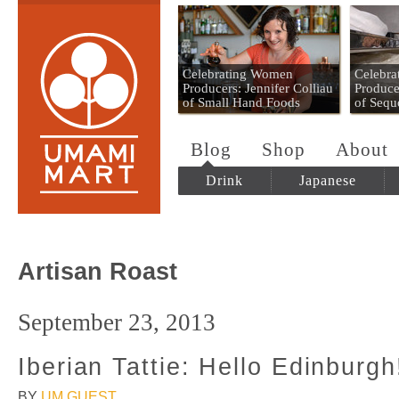
Umami Mart
Celebrating Women
Celebr
Producers: Jennifer Colliau
Produce
of Small Hand Foods
of Sequ
Blog
Shop
About
Drink
Japanese
Artisan Roast
September 23, 2013
Iberian Tattie: Hello Edinburgh
BY
UM GUEST