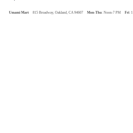
Umami Mart
815 Broadway, Oakland, CA 94607
Mon-Thu
: Noon-7 PM
Fri
: 