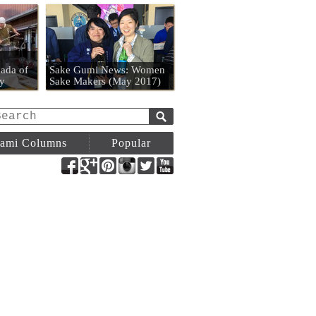
n
ada of
Sake Gumi News: Women
y
Sake Makers (May 2017)
ami Columns
Popular
Facebook
Google+
Pinterest
Instagram
Twitter
YouTube