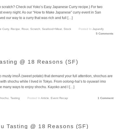
m scratch? Check out Yoko’s Easy Japanese Curry recipe.) For two
ost every night. As our “How to Make Japanese” curry event in San
 our way to a curry that was rich and full […]
e Curry
,
Recipe
,
Roux
,
Scratch
,
Seafood+Meat
,
Stock
Posted In
Japanify
5 Comments
asting @ 18 Reasons (SF)
to musty imoÂ (sweet potato) that demand your full attention, shochus are
ve with shochu while I lived in Tokyo. From oolong-hai‘s to oyuwari imo
are many ways to enjoy shochu. Kayoko and I […]
hochu
,
Tasting
Posted In
Article
,
Event Recap
1 Comment
u Tasting @ 18 Reasons (SF)