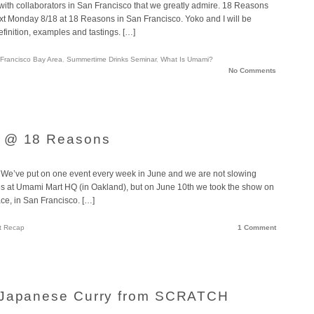
ith collaborators in San Francisco that we greatly admire. 18 Reasons
ext Monday 8/18 at 18 Reasons in San Francisco. Yoko and I will be
definition, examples and tastings. […]
Francisco Bay Area
,
Summertime Drinks Seminar
,
What Is Umami?
No Comments
1 @ 18 Reasons
We’ve put on one event every week in June and we are not slowing
s at Umami Mart HQ (in Oakland), but on June 10th we took the show on
ce, in San Francisco. […]
t Recap
1 Comment
 Japanese Curry from SCRATCH