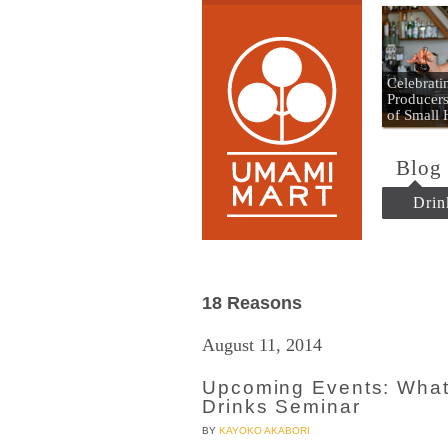
Umami
Celebrat
Producers
of Small
Blog
Drin
18 Reasons
August 11, 2014
Upcoming Events: What
Drinks Seminar
BY
KAYOKO AKABORI