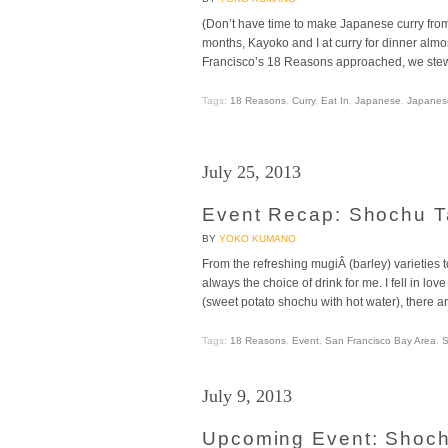
(Don’t have time to make Japanese curry fro
months, Kayoko and I at curry for dinner alm
Francisco’s 18 Reasons approached, we stewed
Tags:
18 Reasons
,
Curry
,
Eat In
,
Japanese
,
Japanes
July 25, 2013
Event Recap: Shochu T
BY
YOKO KUMANO
From the refreshing mugiÂ (barley) varieties 
always the choice of drink for me. I fell in lo
(sweet potato shochu with hot water), there 
Tags:
18 Reasons
,
Event
,
San Francisco Bay Area
,
S
July 9, 2013
Upcoming Event: Shoch