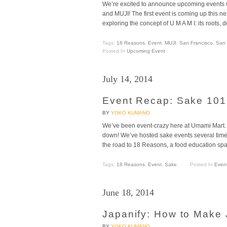
We’re excited to announce upcoming events w
and MUJI! The first event is coming up this n
exploring the concept of U M A M I: its roots, 
Tags:
18 Reasons
,
Event
,
MUJI
,
San Francisco
,
San 
Posted In
Upcoming Event
July 14, 2014
Event Recap: Sake 10
BY
YOKO KUMANO
We’ve been event-crazy here at Umami Mart. 
down! We’ve hosted sake events several time
the road to 18 Reasons, a food education spa
Tags:
18 Reasons
,
Event
,
Sake
Posted In
Even
June 18, 2014
Japanify: How to Make
BY
YOKO KUMANO