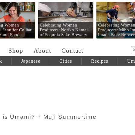
 Mart
ing Women
Celebrating Women
Celebrating Wome
: Jennifer Colliau
Producers: Noriko Kamei
Producers: Miho Im
 Hand Foods
of Sequoia Sake Brewery
Imada Sake Brewer
Shop
About
Contact
k
Japanese
Cities
Recipes
Um
 is Umami? + Muji Summertime