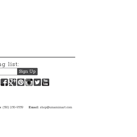
g list:
Facebook
Google+
Pinterest
Instagram
Twitter
YouTube
e
: (510) 250-9559
Email
:
shop@umamimart.com