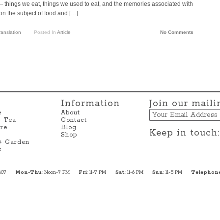
things we eat, things we used to eat, and the memories associated with
on the subject of food and […]
ranslation
Posted In
Article
No Comments
Information
Join our mailin
Email
e
About
+ Tea
Contact
re
Blog
Keep in touch:
Shop
 + Garden
s
607
Mon-Thu
: Noon-7 PM
Fri
: 11-7 PM
Sat
: 11-6 PM
Sun
: 11-5 PM
Telephon