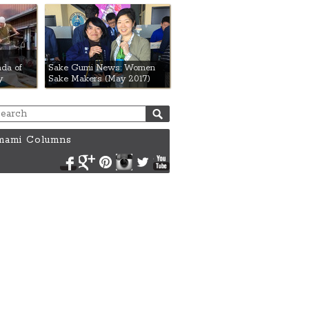
da of
Sake Gumi News: Women
y
Sake Makers (May 2017)
ami Columns
Facebook
Google+
Pinterest
Instagram
Twitter
YouTube