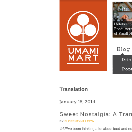
Umami
Celebrat
Producers:
of Small 
Blog
Drin
Popu
Translation
January 15, 2014
Sweet Nostalgia: A Tran
BY
FLORENTYNA LEOW
Iâ€™ve been thinking a lot about food and nos