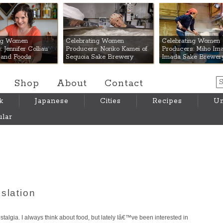
 Mart
ing Women
Celebrating Women
Celebrating Women
 Jennifer Colliau
Producers: Noriko Kamei of
Producers: Miho Ima
Hand Foods
Sequoia Sake Brewery
Imada Sake Brewer
Shop
About
Contact
k
Japanese
Cities
Recipes
Um
lar
slation
talgia. I always think about food, but lately Iâ€™ve been interested in