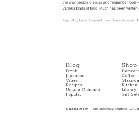
the way people discuss and remember food — 
various kinds of food. Much has been written 
Tags:
Flory Leow
,
Sawako Agawa
,
Sweet Nostaltia
,
T
Blog
Shop
Drink
Barwar
Japanese
Coffee 
Cities
Glasswa
Recipes
Kitchen
Umami Columns
Library
Popular
Gift Set
Umami Mart
815 Broadway, Oakland, CA 94