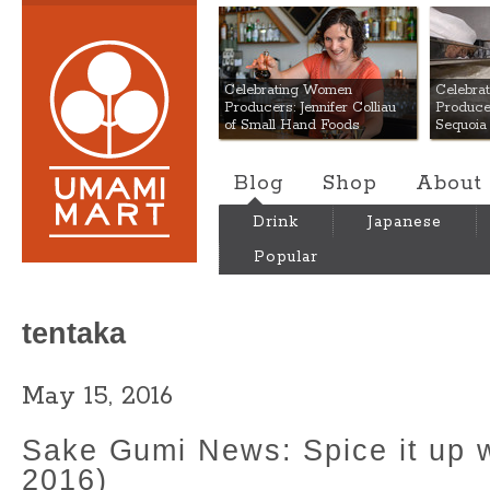
Umami Mart
Celebrating Women
Celebra
Producers: Jennifer Colliau
Produce
of Small Hand Foods
Sequoia
Blog
Shop
About
Drink
Japanese
Popular
tentaka
May 15, 2016
Sake Gumi News: Spice it up 
2016)