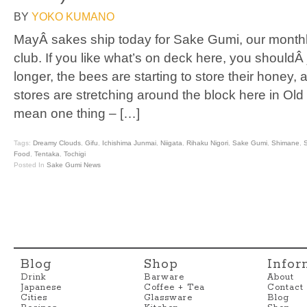
BY
YOKO KUMANO
MayÂ sakes ship today for Sake Gumi, our monthl
club. If you like what’s on deck here, you shouldÂ
longer, the bees are starting to store their honey, 
stores are stretching around the block here in Ol
mean one thing – […]
Tags:
Dreamy Clouds
,
Gifu
,
Ichishima Junmai
,
Niigata
,
Rihaku Nigori
,
Sake Gumi
,
Shimane
,
S
Food
,
Tentaka
,
Tochigi
Posted In
Sake Gumi News
Blog
Shop
Infor
Drink
Barware
About
Japanese
Coffee + Tea
Contact
Cities
Glassware
Blog