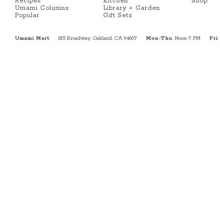
Recipes
Kitchen
Shop
Umami Columns
Library + Garden
Popular
Gift Sets
Umami Mart
815 Broadway, Oakland, CA 94607
Mon-Thu
: Noon-7 PM
Fri
: