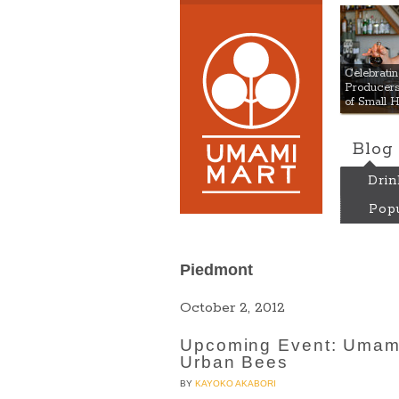
Umami
Celebrat
Producers:
of Small 
Blog
Drin
Popu
Piedmont
October 2, 2012
Upcoming Event: Umami
Urban Bees
BY
KAYOKO AKABORI