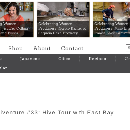
 Mart
ing Women
Celebrating Women
Celebrating Women
 Jennifer Colliau
Producers: Noriko Kamei of
Producers: Miho Ima
Hand Foods
Sequoia Sake Brewery
Imada Sake Brewer
Shop
About
Contact
k
Japanese
Cities
Recipes
Um
lar
venture #33: Hive Tour with East Bay