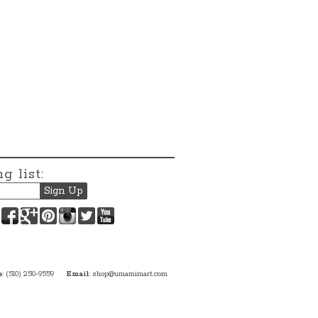
g list:
Facebook
Google+
Pinterest
Instagram
Twitter
YouTube
e
: (510) 250-9559
Email
:
shop@umamimart.com