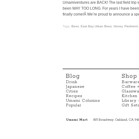
Umamiventures are BACK! The last field trip
been WAY TOO LONG. For years I have been tr
finally come!Â We’re proud to announce a spe
Tags:
Bees
,
East Bay Urban Bees
,
Honey
,
Piedmont
Blog
Shop
Drink
Barwar
Japanese
Coffee 
Cities
Glasswa
Recipes
Kitchen
Umami Columns
Library
Popular
Gift Set
Umami Mart
815 Broadway, Oakland, CA 94