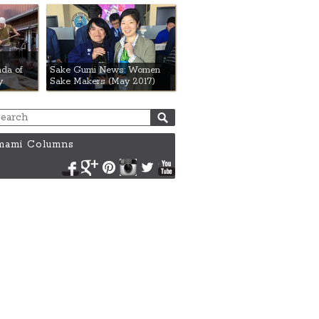
da of
Sake Gumi News: Women
y
Sake Makers (May 2017)
ami Columns
Facebook
Google+
Pinterest
Instagram
Twitter
YouTube