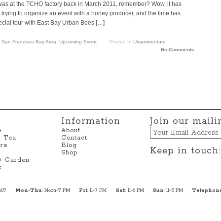
 was at the TCHO factory back in March 2011, remember? Wow, it has
ying to organize an event with a honey producer, and the time has
cial tour with East Bay Urban Bees […]
,
San Francisco Bay Area
,
Upcoming Event
Posted In
Umamiventure
No Comments
Information
Join our mailin
Email
e
About
+ Tea
Contact
re
Blog
Keep in touch:
Shop
 + Garden
s
607
Mon-Thu
: Noon-7 PM
Fri
: 11-7 PM
Sat
: 11-6 PM
Sun
: 11-5 PM
Telephon