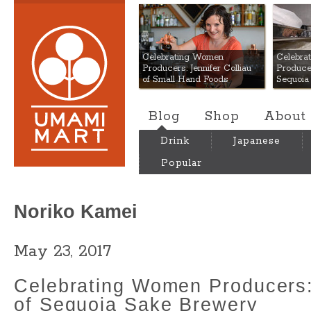
Umami Mart
Celebrating Women
Celebra
Producers: Jennifer Colliau
Produce
of Small Hand Foods
Sequoia
Blog
Shop
About
Drink
Japanese
Popular
Noriko Kamei
May 23, 2017
Celebrating Women Producers
of Sequoia Sake Brewery