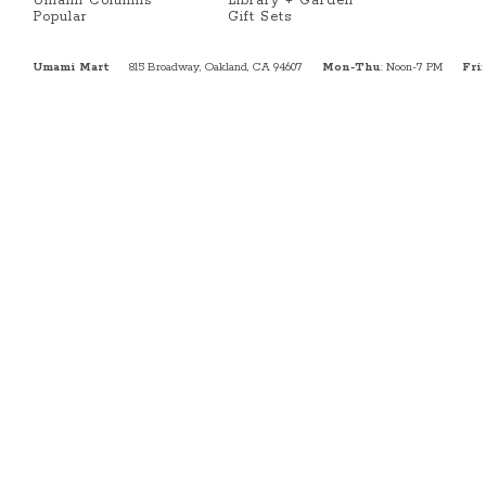
Umami Columns
Library + Garden
Popular
Gift Sets
Umami Mart
815 Broadway, Oakland, CA 94607
Mon-Thu
: Noon-7 PM
Fri
: