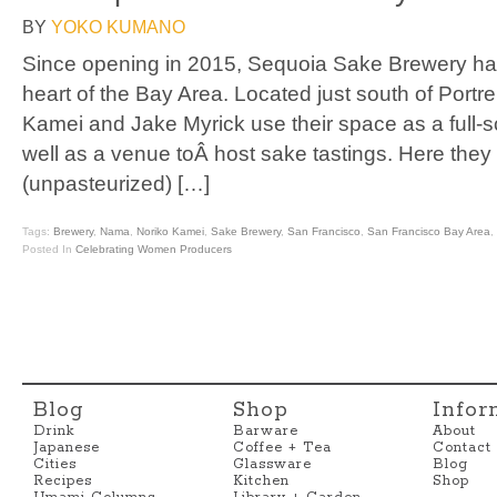
BY
YOKO KUMANO
Since opening in 2015, Sequoia Sake Brewery ha
heart of the Bay Area. Located just south of Portre
Kamei and Jake Myrick use their space as a full-
well as a venue toÂ host sake tastings. Here they 
(unpasteurized) […]
Tags:
Brewery
,
Nama
,
Noriko Kamei
,
Sake Brewery
,
San Francisco
,
San Francisco Bay Area
,
Posted In
Celebrating Women Producers
Blog
Shop
Infor
Drink
Barware
About
Japanese
Coffee + Tea
Contact
Cities
Glassware
Blog
Recipes
Kitchen
Shop