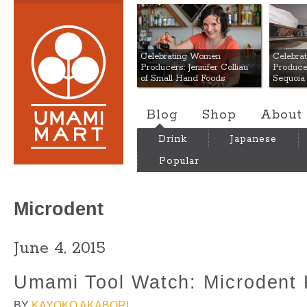
Umami Mart
Celebrating Women
Celebra
Producers: Jennifer Colliau
Produce
of Small Hand Foods
Sequoia
Blog
Shop
About
Drink
Japanese
Popular
Microdent
June 4, 2015
Umami Tool Watch: Microdent 
BY
KAYOKO AKABORI