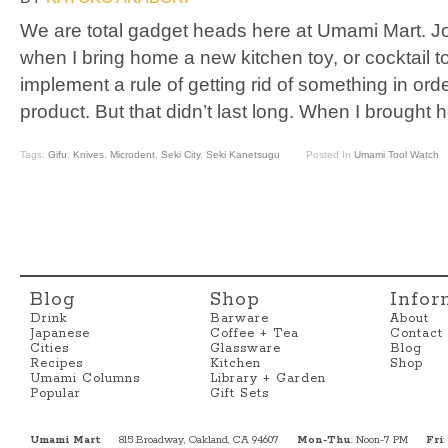
We are total gadget heads here at Umami Mart. J
when I bring home a new kitchen toy, or cocktail t
implement a rule of getting rid of something in orde
product. But that didn’t last long. When I brought
Tags:
Gifu
,
Knives
,
Microdent
,
Seki City
,
Seki Kanetsugu
Posted In
Umami Tool Watch
Blog
Shop
Infor
Drink
Barware
About
Japanese
Coffee + Tea
Contact
Cities
Glassware
Blog
Recipes
Kitchen
Shop
Umami Columns
Library + Garden
Popular
Gift Sets
Umami Mart
815 Broadway, Oakland, CA 94607
Mon-Thu
: Noon-7 PM
Fri
: